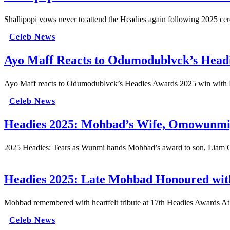
Shallipopi vows never to attend the Headies again following 2025 c
Celeb News
Ayo Maff Reacts to Odumodublvck’s Head
Ayo Maff reacts to Odumodublvck’s Headies Awards 2025 win with P
Celeb News
Headies 2025: Mohbad’s Wife, Omowunmi, 
2025 Headies: Tears as Wunmi hands Mohbad’s award to son, Liam O
Headies 2025: Late Mohbad Honoured with
Mohbad remembered with heartfelt tribute at 17th Headies Awards At
Celeb News