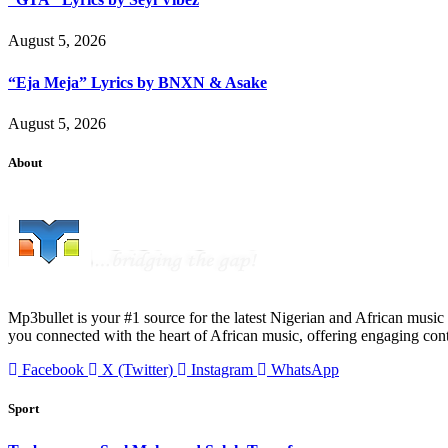
August 5, 2026
“Eja Meja” Lyrics by BNXN & Asake
August 5, 2026
About
Mp3bullet is your #1 source for the latest Nigerian and African music 
you connected with the heart of African music, offering engaging con
Facebook
X (Twitter)
Instagram
WhatsApp
Sport