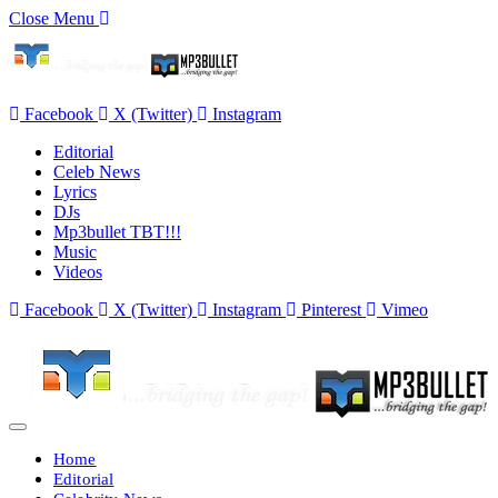
Close Menu
Facebook
X (Twitter)
Instagram
Editorial
Celeb News
Lyrics
DJs
Mp3bullet TBT!!!
Music
Videos
Facebook
X (Twitter)
Instagram
Pinterest
Vimeo
Home
Editorial