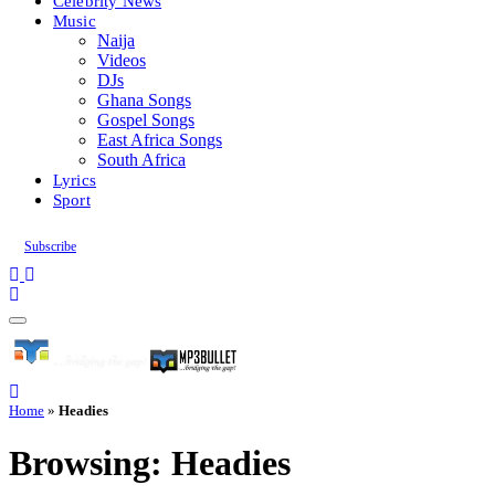
Celebrity News
Music
Naija
Videos
DJs
Ghana Songs
Gospel Songs
East Africa Songs
South Africa
Lyrics
Sport
Subscribe
Home
»
Headies
Browsing:
Headies