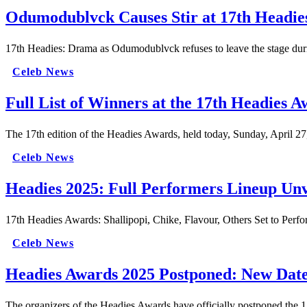
Odumodublvck Causes Stir at 17th Headies
17th Headies: Drama as Odumodublvck refuses to leave the stage d
Celeb News
Full List of Winners at the 17th Headies 
The 17th edition of the Headies Awards, held today, Sunday, April 27
Celeb News
Headies 2025: Full Performers Lineup Unv
17th Headies Awards: Shallipopi, Chike, Flavour, Others Set to Per
Celeb News
Headies Awards 2025 Postponed: New Dat
The organizers of the Headies Awards have officially postponed the 17