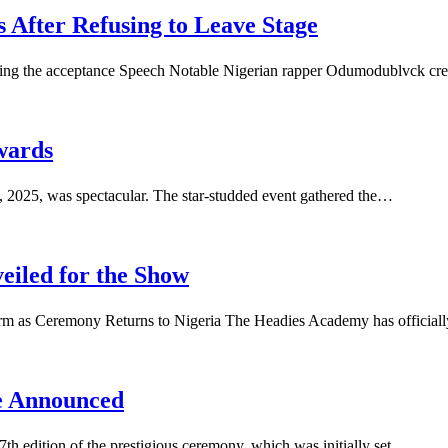
 After Refusing to Leave Stage
uring the acceptance Speech Notable Nigerian rapper Odumodublvck cr
Awards
, 2025, was spectacular. The star-studded event gathered the…
eiled for the Show
form as Ceremony Returns to Nigeria The Headies Academy has officia
e Announced
th edition of the prestigious ceremony, which was initially set…