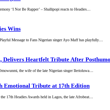
eremony ‘I Nor Be Rapper’ – Shallipopi reacts to Headies…
ies Wins
layful Message to Fans Nigerian singer Ayo Maff has playfully…
Delivers Heartfelt Tribute After Posthum
mowunmi, the wife of the late Nigerian singer Ilerioluwa…
 Emotional Tribute at 17th Edition
 the 17th Headies Awards held in Lagos, the late Afrobeat…