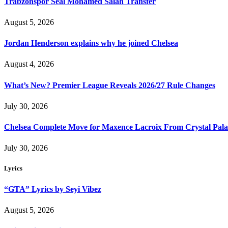
Trabzonspor Seal Mohamed Salah Transfer
August 5, 2026
Jordan Henderson explains why he joined Chelsea
August 4, 2026
What’s New? Premier League Reveals 2026/27 Rule Changes
July 30, 2026
Chelsea Complete Move for Maxence Lacroix From Crystal Pala
July 30, 2026
Lyrics
“GTA” Lyrics by Seyi Vibez
August 5, 2026