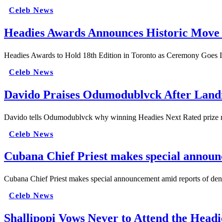
Celeb News
Headies Awards Announces Historic Move t
Headies Awards to Hold 18th Edition in Toronto as Ceremony Goes I
Celeb News
Davido Praises Odumodublvck After Lan
Davido tells Odumodublvck why winning Headies Next Rated prize matt
Celeb News
Cubana Chief Priest makes special announ
Cubana Chief Priest makes special announcement amid reports of deni
Celeb News
Shallipopi Vows Never to Attend the Headi