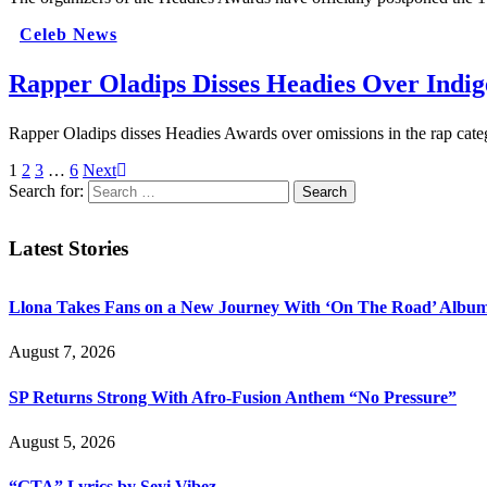
Celeb News
Rapper Oladips Disses Headies Over Indi
Rapper Oladips disses Headies Awards over omissions in the rap cate
1
2
3
…
6
Next
Search for:
Latest Stories
Llona Takes Fans on a New Journey With ‘On The Road’ Albu
August 7, 2026
SP Returns Strong With Afro-Fusion Anthem “No Pressure”
August 5, 2026
“GTA” Lyrics by Seyi Vibez