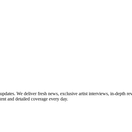
updates. We deliver fresh news, exclusive artist interviews, in-depth re
tent and detailed coverage every day.