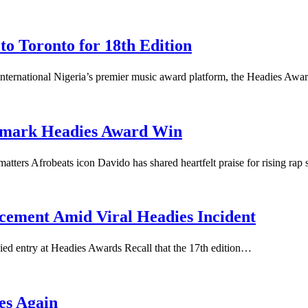
o Toronto for 18th Edition
nternational Nigeria’s premier music award platform, the Headies Aw
dmark Headies Award Win
ers Afrobeats icon Davido has shared heartfelt praise for rising rap
cement Amid Viral Headies Incident
ed entry at Headies Awards Recall that the 17th edition…
es Again