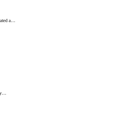
eated a…
lly…