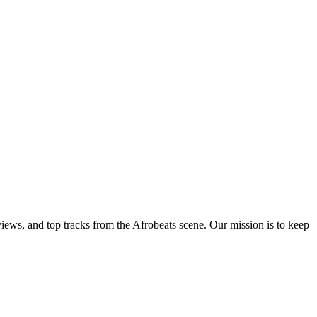
views, and top tracks from the Afrobeats scene. Our mission is to keep