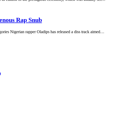
genous Rap Snub
gories Nigerian rapper Oladips has released a diss track aimed…
m