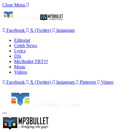
Close Menu
Facebook
X (Twitter)
Instagram
Editorial
Celeb News
Lyrics
DJs
Mp3bullet TBT!!!
Music
Videos
Facebook
X (Twitter)
Instagram
Pinterest
Vimeo