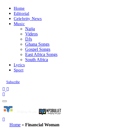
Home
Editorial
Celebrity News
Music
Naija
Videos
DJs
Ghana Songs
Gospel Songs
East Africa Songs
South Africa
Lyrics
Sport
Subscribe
Home
»
Financial Woman