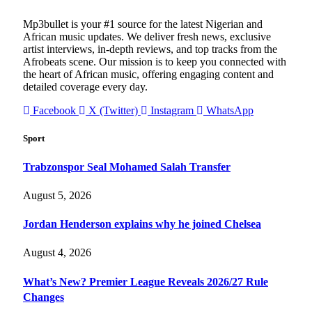
Mp3bullet is your #1 source for the latest Nigerian and
African music updates. We deliver fresh news, exclusive
artist interviews, in-depth reviews, and top tracks from the
Afrobeats scene. Our mission is to keep you connected with
the heart of African music, offering engaging content and
detailed coverage every day.
Facebook
X (Twitter)
Instagram
WhatsApp
Sport
Trabzonspor Seal Mohamed Salah Transfer
August 5, 2026
Jordan Henderson explains why he joined Chelsea
August 4, 2026
What’s New? Premier League Reveals 2026/27 Rule
Changes