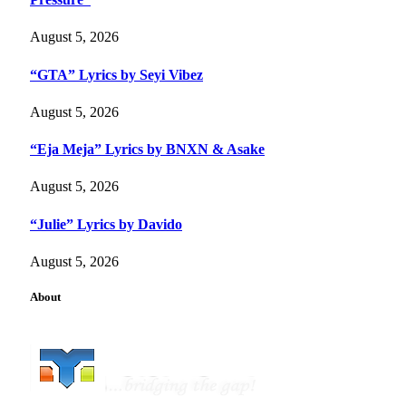
August 5, 2026
“GTA” Lyrics by Seyi Vibez
August 5, 2026
“Eja Meja” Lyrics by BNXN & Asake
August 5, 2026
“Julie” Lyrics by Davido
August 5, 2026
About