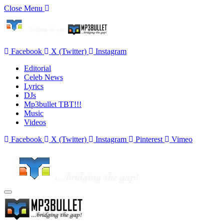
Close Menu
Facebook
X (Twitter)
Instagram
Editorial
Celeb News
Lyrics
DJs
Mp3bullet TBT!!!
Music
Videos
Facebook
X (Twitter)
Instagram
Pinterest
Vimeo