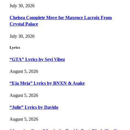
July 30, 2026
Chelsea Complete Move for Maxence Lacroix From
Crystal Palace
July 30, 2026
Lyrics
“GTA” Lyrics by Seyi Vibez
August 5, 2026
“Eja Meja” Lyrics by BNXN & Asake
August 5, 2026
“Julie” Lyrics by Davido
August 5, 2026