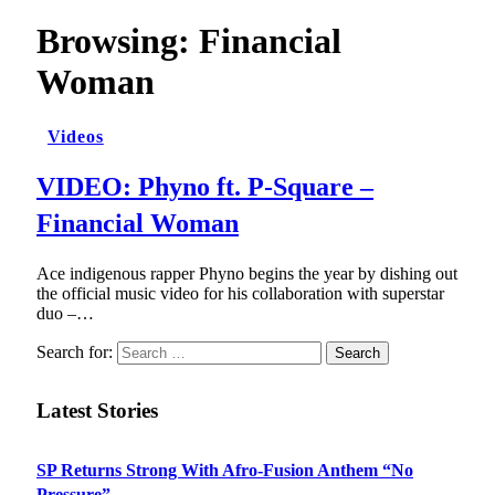
Browsing:
Financial
Woman
Videos
VIDEO: Phyno ft. P-Square –
Financial Woman
Ace indigenous rapper Phyno begins the year by dishing out
the official music video for his collaboration with superstar
duo –…
Search for:
Latest Stories
SP Returns Strong With Afro-Fusion Anthem “No
Pressure”