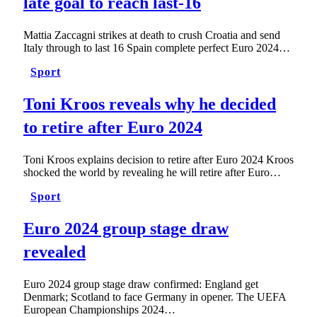
late goal to reach last-16
Mattia Zaccagni strikes at death to crush Croatia and send
Italy through to last 16 Spain complete perfect Euro 2024…
Sport
Toni Kroos reveals why he decided
to retire after Euro 2024
Toni Kroos explains decision to retire after Euro 2024 Kroos
shocked the world by revealing he will retire after Euro…
Sport
Euro 2024 group stage draw
revealed
Euro 2024 group stage draw confirmed: England get
Denmark; Scotland to face Germany in opener. The UEFA
European Championships 2024…