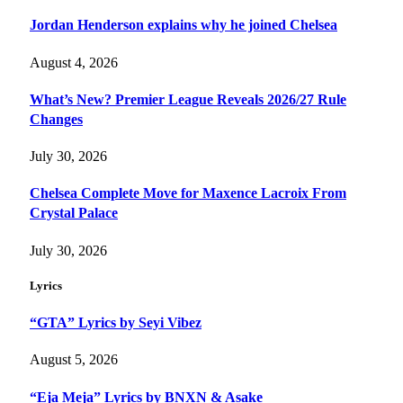
Jordan Henderson explains why he joined Chelsea
August 4, 2026
What’s New? Premier League Reveals 2026/27 Rule
Changes
July 30, 2026
Chelsea Complete Move for Maxence Lacroix From
Crystal Palace
July 30, 2026
Lyrics
“GTA” Lyrics by Seyi Vibez
August 5, 2026
“Eja Meja” Lyrics by BNXN & Asake