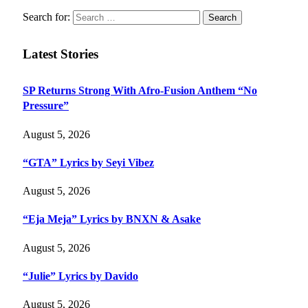
Search for:
Latest Stories
SP Returns Strong With Afro-Fusion Anthem “No
Pressure”
August 5, 2026
“GTA” Lyrics by Seyi Vibez
August 5, 2026
“Eja Meja” Lyrics by BNXN & Asake
August 5, 2026
“Julie” Lyrics by Davido
August 5, 2026