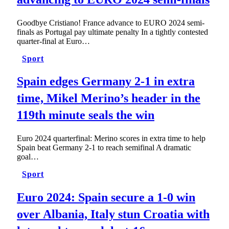
Goodbye Cristiano! France advance to EURO 2024 semi-
finals as Portugal pay ultimate penalty In a tightly contested
quarter-final at Euro…
Sport
Spain edges Germany 2-1 in extra
time, Mikel Merino’s header in the
119th minute seals the win
Euro 2024 quarterfinal: Merino scores in extra time to help
Spain beat Germany 2-1 to reach semifinal A dramatic
goal…
Sport
Euro 2024: Spain secure a 1-0 win
over Albania, Italy stun Croatia with