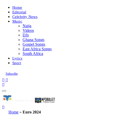
Home
Editorial
Celebrity News
Music
Naija
Videos
DJs
Ghana Songs
Gospel Songs
East Africa Songs
South Africa
Lyrics
Sport
Subscribe
Home
»
Euro 2024