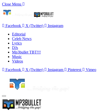
Close Menu
Facebook
X (Twitter)
Instagram
Editorial
Celeb News
Lyrics
DJs
Mp3bullet TBT!!!
Music
Videos
Facebook
X (Twitter)
Instagram
Pinterest
Vimeo