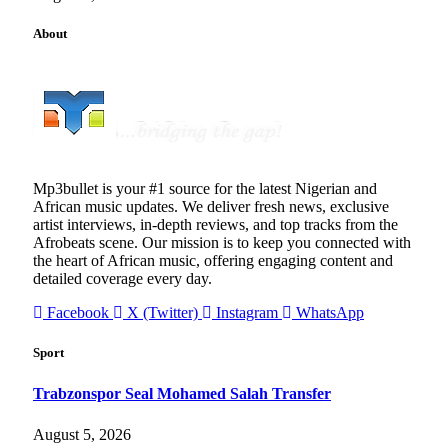
About
Mp3bullet is your #1 source for the latest Nigerian and
African music updates. We deliver fresh news, exclusive
artist interviews, in-depth reviews, and top tracks from the
Afrobeats scene. Our mission is to keep you connected with
the heart of African music, offering engaging content and
detailed coverage every day.
Facebook
X (Twitter)
Instagram
WhatsApp
Sport
Trabzonspor Seal Mohamed Salah Transfer
August 5, 2026