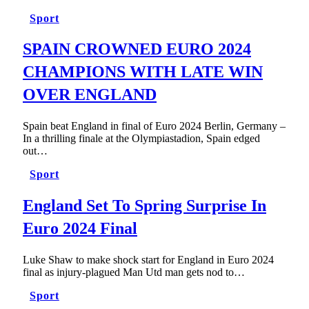
Sport
SPAIN CROWNED EURO 2024
CHAMPIONS WITH LATE WIN
OVER ENGLAND
Spain beat England in final of Euro 2024 Berlin, Germany –
In a thrilling finale at the Olympiastadion, Spain edged
out…
Sport
England Set To Spring Surprise In
Euro 2024 Final
Luke Shaw to make shock start for England in Euro 2024
final as injury-plagued Man Utd man gets nod to…
Sport