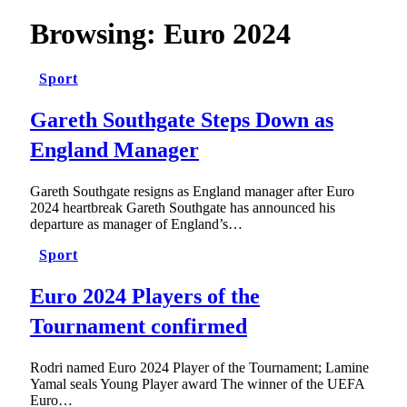
Browsing:
Euro 2024
Sport
Gareth Southgate Steps Down as
England Manager
Gareth Southgate resigns as England manager after Euro
2024 heartbreak Gareth Southgate has announced his
departure as manager of England’s…
Sport
Euro 2024 Players of the
Tournament confirmed
Rodri named Euro 2024 Player of the Tournament; Lamine
Yamal seals Young Player award The winner of the UEFA
Euro…