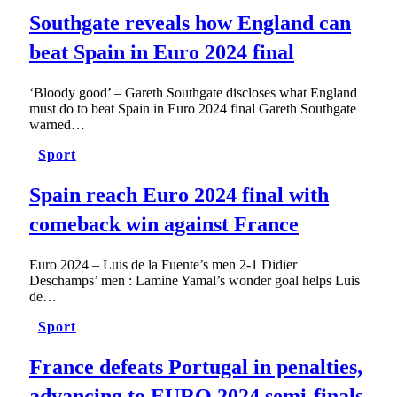
Southgate reveals how England can
beat Spain in Euro 2024 final
‘Bloody good’ – Gareth Southgate discloses what England
must do to beat Spain in Euro 2024 final Gareth Southgate
warned…
Sport
Spain reach Euro 2024 final with
comeback win against France
Euro 2024 – Luis de la Fuente’s men 2-1 Didier
Deschamps’ men : Lamine Yamal’s wonder goal helps Luis
de…
Sport
France defeats Portugal in penalties,
advancing to EURO 2024 semi-finals