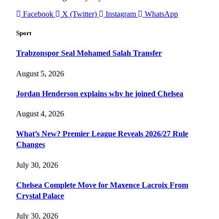
Facebook
X (Twitter)
Instagram
WhatsApp
Sport
Trabzonspor Seal Mohamed Salah Transfer
August 5, 2026
Jordan Henderson explains why he joined Chelsea
August 4, 2026
What’s New? Premier League Reveals 2026/27 Rule
Changes
July 30, 2026
Chelsea Complete Move for Maxence Lacroix From
Crystal Palace
July 30, 2026