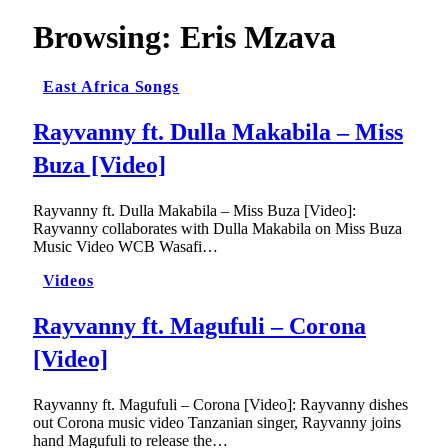
Browsing:
Eris Mzava
East Africa Songs
Rayvanny ft. Dulla Makabila – Miss
Buza [Video]
Rayvanny ft. Dulla Makabila – Miss Buza [Video]:
Rayvanny collaborates with Dulla Makabila on Miss Buza
Music Video WCB Wasafi…
Videos
Rayvanny ft. Magufuli – Corona
[Video]
Rayvanny ft. Magufuli – Corona [Video]: Rayvanny dishes
out Corona music video Tanzanian singer, Rayvanny joins
hand Magufuli to release the…