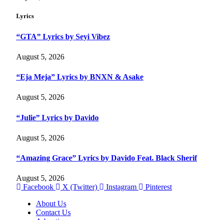
Lyrics
“GTA” Lyrics by Seyi Vibez
August 5, 2026
“Eja Meja” Lyrics by BNXN & Asake
August 5, 2026
“Julie” Lyrics by Davido
August 5, 2026
“Amazing Grace” Lyrics by Davido Feat. Black Sherif
August 5, 2026
Facebook
X (Twitter)
Instagram
Pinterest
About Us
Contact Us