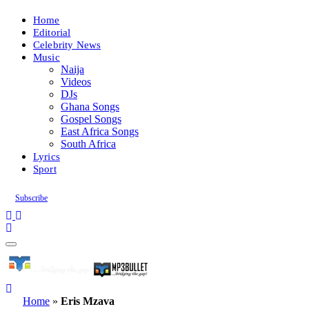
Home
Editorial
Celebrity News
Music
Naija
Videos
DJs
Ghana Songs
Gospel Songs
East Africa Songs
South Africa
Lyrics
Sport
Subscribe
Home
»
Eris Mzava