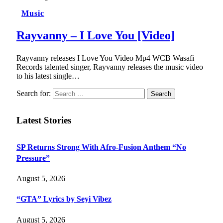
Music
Rayvanny – I Love You [Video]
Rayvanny releases I Love You Video Mp4 WCB Wasafi
Records talented singer, Rayvanny releases the music video
to his latest single…
Search for:
Latest Stories
SP Returns Strong With Afro-Fusion Anthem “No
Pressure”
August 5, 2026
“GTA” Lyrics by Seyi Vibez
August 5, 2026