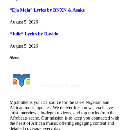
“Eja Meja” Lyrics by BNXN & Asake
August 5, 2026
“Julie” Lyrics by Davido
August 5, 2026
About
Mp3bullet is your #1 source for the latest Nigerian and
African music updates. We deliver fresh news, exclusive
artist interviews, in-depth reviews, and top tracks from the
Afrobeats scene. Our mission is to keep you connected with
the heart of African music, offering engaging content and
detailed coverage every day.