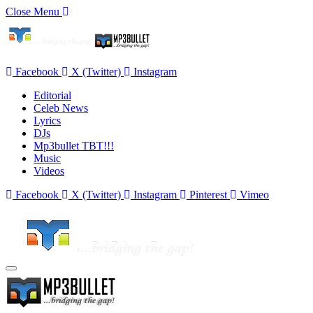
Close Menu
Facebook
X (Twitter)
Instagram
Editorial
Celeb News
Lyrics
DJs
Mp3bullet TBT!!!
Music
Videos
Facebook
X (Twitter)
Instagram
Pinterest
Vimeo