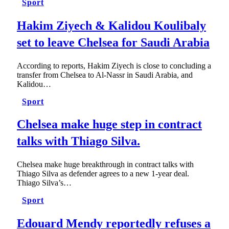
Sport
Hakim Ziyech & Kalidou Koulibaly
set to leave Chelsea for Saudi Arabia
According to reports, Hakim Ziyech is close to concluding a
transfer from Chelsea to Al-Nassr in Saudi Arabia, and
Kalidou…
Sport
Chelsea make huge step in contract
talks with Thiago Silva.
Chelsea make huge breakthrough in contract talks with
Thiago Silva as defender agrees to a new 1-year deal.
Thiago Silva’s…
Sport
Edouard Mendy reportedly refuses a