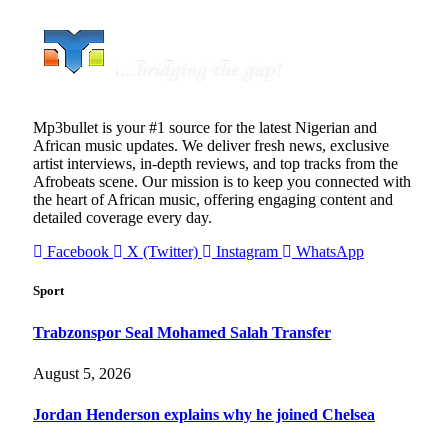
Mp3bullet is your #1 source for the latest Nigerian and
African music updates. We deliver fresh news, exclusive
artist interviews, in-depth reviews, and top tracks from the
Afrobeats scene. Our mission is to keep you connected with
the heart of African music, offering engaging content and
detailed coverage every day.
Facebook
X (Twitter)
Instagram
WhatsApp
Sport
Trabzonspor Seal Mohamed Salah Transfer
August 5, 2026
Jordan Henderson explains why he joined Chelsea