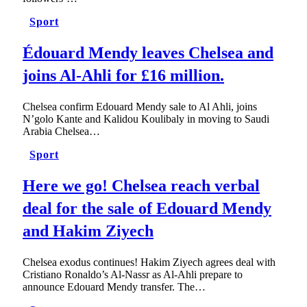
Sport
Édouard Mendy leaves Chelsea and
joins Al-Ahli for £16 million.
Chelsea confirm Edouard Mendy sale to Al Ahli, joins
N’golo Kante and Kalidou Koulibaly in moving to Saudi
Arabia Chelsea…
Sport
Here we go! Chelsea reach verbal
deal for the sale of Edouard Mendy
and Hakim Ziyech
Chelsea exodus continues! Hakim Ziyech agrees deal with
Cristiano Ronaldo’s Al-Nassr as Al-Ahli prepare to
announce Edouard Mendy transfer. The…