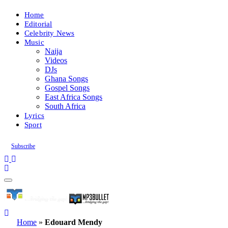
Home
Editorial
Celebrity News
Music
Naija
Videos
DJs
Ghana Songs
Gospel Songs
East Africa Songs
South Africa
Lyrics
Sport
Subscribe
Home
»
Edouard Mendy