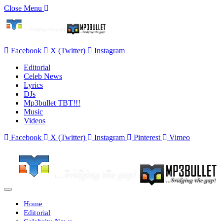
Close Menu
Facebook
X (Twitter)
Instagram
Editorial
Celeb News
Lyrics
DJs
Mp3bullet TBT!!!
Music
Videos
Facebook
X (Twitter)
Instagram
Pinterest
Vimeo
Home
Editorial