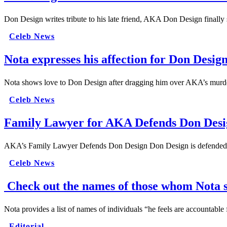
Don Design writes tribute to his late friend, AKA Don Design finally
Celeb News
Nota expresses his affection for Don Desi
Nota shows love to Don Design after dragging him over AKA’s murder
Celeb News
Family Lawyer for AKA Defends Don Desi
AKA’s Family Lawyer Defends Don Design Don Design is defended
Celeb News
Check out the names of those whom Nota s
Nota provides a list of names of individuals “he feels are accountab
Editorial