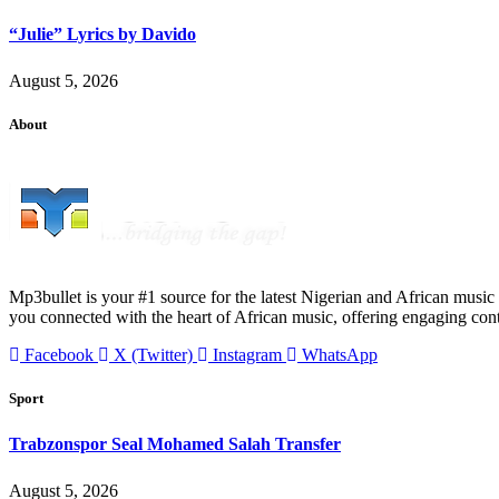
“Julie” Lyrics by Davido
August 5, 2026
About
Mp3bullet is your #1 source for the latest Nigerian and African music 
you connected with the heart of African music, offering engaging con
Facebook
X (Twitter)
Instagram
WhatsApp
Sport
Trabzonspor Seal Mohamed Salah Transfer
August 5, 2026