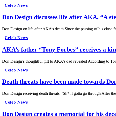
Celeb News
Don Design discusses life after AKA, “A ste
Don Design on life after AKA’s death Since the passing of his close 
Celeb News
AKA’s father “Tony Forbes” receives a ki
Don Design’s thoughtful gift to AKA’s dad revealed According to To
Celeb News
Death threats have been made towards Don 
Don Design receiving death threats: ‘Sh*t I gotta go through After 
Celeb News
Don Design creates a memorial for his dec