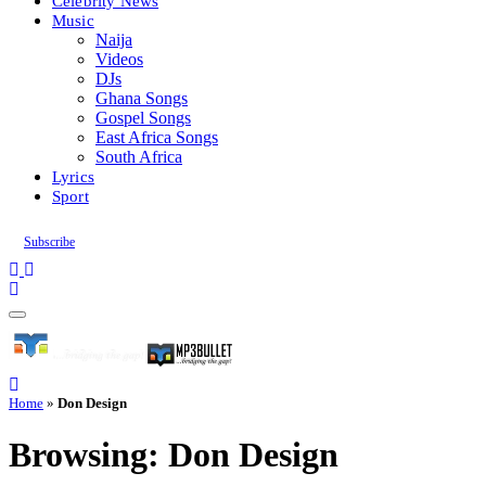
Celebrity News
Music
Naija
Videos
DJs
Ghana Songs
Gospel Songs
East Africa Songs
South Africa
Lyrics
Sport
Subscribe
Home
»
Don Design
Browsing:
Don Design