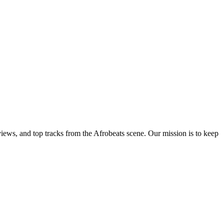
views, and top tracks from the Afrobeats scene. Our mission is to keep