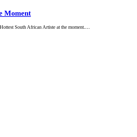
the Moment
0 Hottest South African Artiste at the moment.…