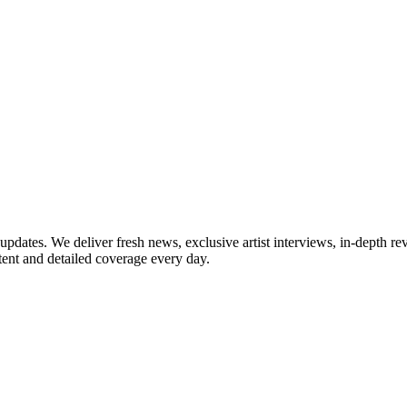
updates. We deliver fresh news, exclusive artist interviews, in-depth re
tent and detailed coverage every day.