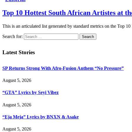
Top 10 Hottest South African Artistes at 
This is an articulated list generated by standard metrics on the Top 1
Search for:
Latest Stories
SP Returns Strong With Afro-Fusion Anthem “No Pressure”
August 5, 2026
“GTA” Lyrics by Seyi Vibez
August 5, 2026
“Eja Meja” Lyrics by BNXN & Asake
August 5, 2026