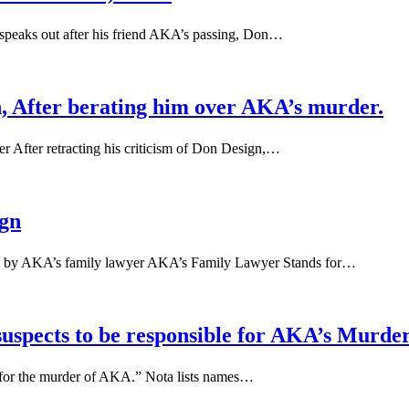
 speaks out after his friend AKA’s passing, Don…
gn, After berating him over AKA’s murder.
 After retracting his criticism of Don Design,…
gn
 by AKA’s family lawyer AKA’s Family Lawyer Stands for…
uspects to be responsible for AKA’s Murde
le for the murder of AKA.” Nota lists names…