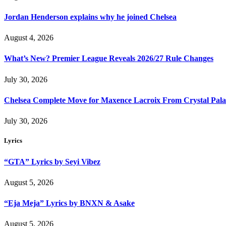
Jordan Henderson explains why he joined Chelsea
August 4, 2026
What’s New? Premier League Reveals 2026/27 Rule Changes
July 30, 2026
Chelsea Complete Move for Maxence Lacroix From Crystal Pala
July 30, 2026
Lyrics
“GTA” Lyrics by Seyi Vibez
August 5, 2026
“Eja Meja” Lyrics by BNXN & Asake
August 5, 2026