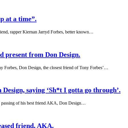
p at a time”.
friend, rapper Kiernan Jarryd Forbes, better known…
nd present from Don Design.
ny Forbes, Don Design, the closest friend of Tony Forbes’…
Design, saying ‘Sh*t I gotta go through’.
the passing of his best friend AKA, Don Design…
eased friend, AKA.