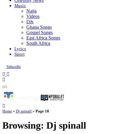
Celebrity News
Music
Naija
Videos
DJs
Ghana Songs
Gospel Songs
East Africa Songs
South Africa
Lyrics
Sport
Subscribe
Home
»
Dj spinall
»
Page 18
Browsing:
Dj spinall