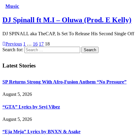
Music
DJ Spinall ft M.I – Oluwa (Prod. E Kelly)
DJ SPINALL aka TheCAP, Is Set To Release His Second Single Of
Previous
1
…
16
17
18
Search for:
Latest Stories
SP Returns Strong With Afro-Fusion Anthem “No Pressure”
August 5, 2026
“GTA” Lyrics by Seyi Vibez
August 5, 2026
“Eja Meja” Lyrics by BNXN & Asake