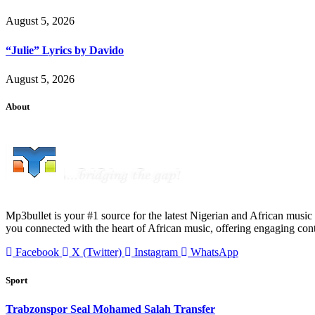
August 5, 2026
“Julie” Lyrics by Davido
August 5, 2026
About
Mp3bullet is your #1 source for the latest Nigerian and African music 
you connected with the heart of African music, offering engaging con
Facebook
X (Twitter)
Instagram
WhatsApp
Sport
Trabzonspor Seal Mohamed Salah Transfer