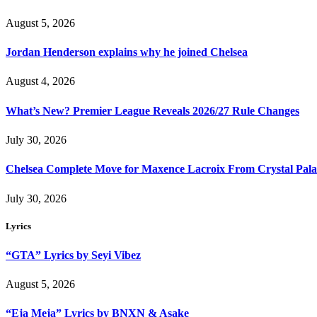
August 5, 2026
Jordan Henderson explains why he joined Chelsea
August 4, 2026
What’s New? Premier League Reveals 2026/27 Rule Changes
July 30, 2026
Chelsea Complete Move for Maxence Lacroix From Crystal Pala
July 30, 2026
Lyrics
“GTA” Lyrics by Seyi Vibez
August 5, 2026
“Eja Meja” Lyrics by BNXN & Asake