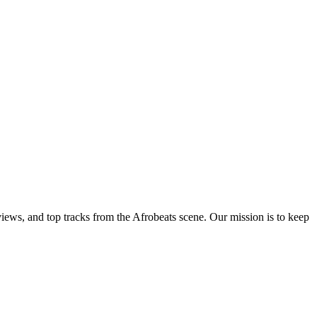
views, and top tracks from the Afrobeats scene. Our mission is to keep