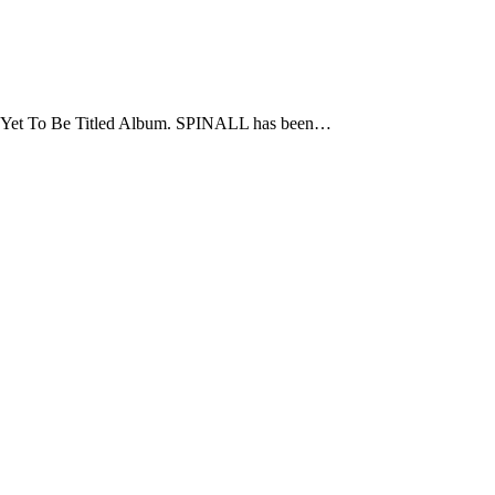
f Yet To Be Titled Album. SPINALL has been…