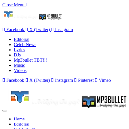
Close Menu
Facebook
X (Twitter)
Instagram
Editorial
Celeb News
Lyrics
DJs
Mp3bullet TBT!!!
Music
Videos
Facebook
X (Twitter)
Instagram
Pinterest
Vimeo
Home
Editorial