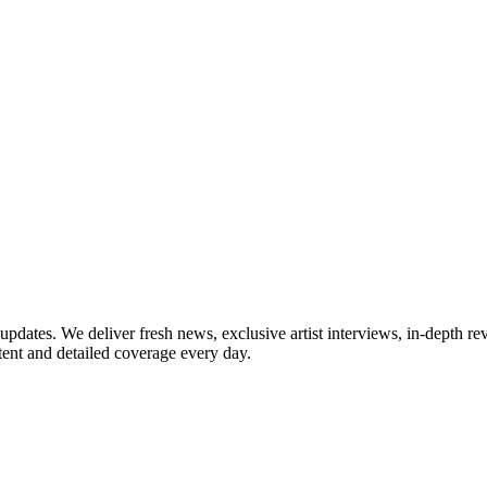
updates. We deliver fresh news, exclusive artist interviews, in-depth re
tent and detailed coverage every day.