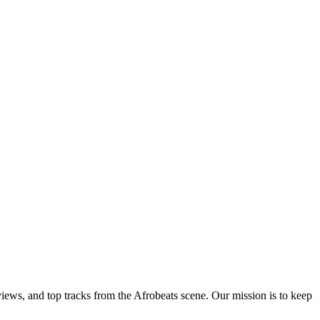
views, and top tracks from the Afrobeats scene. Our mission is to keep