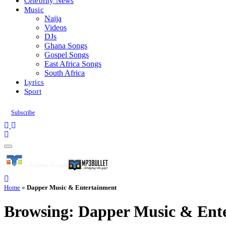
Celebrity News
Music
Naija
Videos
DJs
Ghana Songs
Gospel Songs
East Africa Songs
South Africa
Lyrics
Sport
Subscribe
Home
»
Dapper Music & Entertainment
Browsing:
Dapper Music & Ent