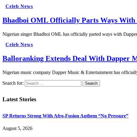
Celeb News
Bhadboi OML Officially Parts Ways With
Nigerian singer Bhadboi OML has officially parted ways with Dapper 
Celeb News
Balloranking Extends Deal With Dapper 
Nigerian music company Dapper Music & Entertainment has officially 
Search for:
Latest Stories
SP Returns Strong With Afro-Fusion Anthem “No Pressure”
August 5, 2026