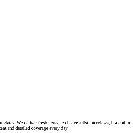
updates. We deliver fresh news, exclusive artist interviews, in-depth re
tent and detailed coverage every day.