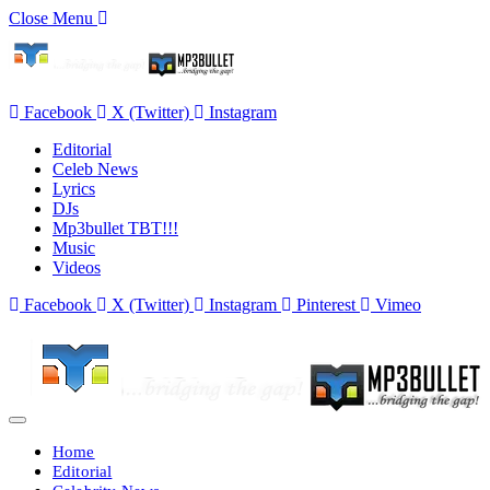
Close Menu
Facebook
X (Twitter)
Instagram
Editorial
Celeb News
Lyrics
DJs
Mp3bullet TBT!!!
Music
Videos
Facebook
X (Twitter)
Instagram
Pinterest
Vimeo
Home
Editorial