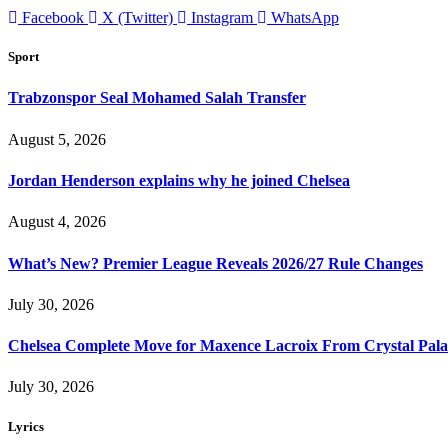
Facebook
X (Twitter)
Instagram
WhatsApp
Sport
Trabzonspor Seal Mohamed Salah Transfer
August 5, 2026
Jordan Henderson explains why he joined Chelsea
August 4, 2026
What’s New? Premier League Reveals 2026/27 Rule Changes
July 30, 2026
Chelsea Complete Move for Maxence Lacroix From Crystal Pala
July 30, 2026
Lyrics