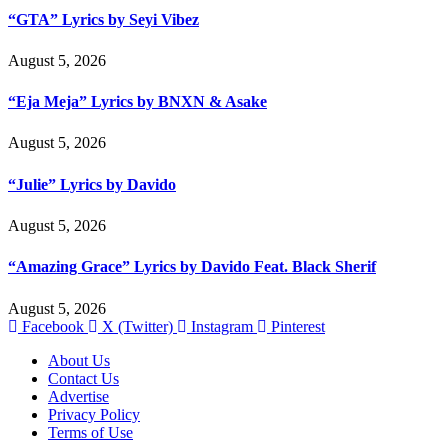
“GTA” Lyrics by Seyi Vibez
August 5, 2026
“Eja Meja” Lyrics by BNXN & Asake
August 5, 2026
“Julie” Lyrics by Davido
August 5, 2026
“Amazing Grace” Lyrics by Davido Feat. Black Sherif
August 5, 2026
Facebook
X (Twitter)
Instagram
Pinterest
About Us
Contact Us
Advertise
Privacy Policy
Terms of Use