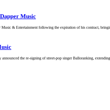
 Dapper Music
Music & Entertainment following the expiration of his contract, brin
Music
announced the re-signing of street-pop singer Balloranking, extending