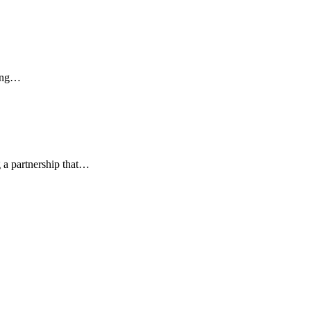
ging…
 a partnership that…