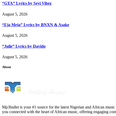
“GTA” Lyrics by Seyi Vibez
August 5, 2026
“Eja Meja” Lyrics by BNXN & Asake
August 5, 2026
“Julie” Lyrics by Davido
August 5, 2026
About
Mp3bullet is your #1 source for the latest Nigerian and African music 
you connected with the heart of African music, offering engaging con