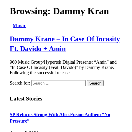
Browsing:
Dammy Kran
Music
Dammy Krane – In Case Of Incasity
Ft. Davido + Amin
960 Music Group/Hypertek Digital Presents: “Amin” and
“In Case Of Incasity (Feat. Davido)” by Dammy Krane.
Following the successful release…
Search for:
Latest Stories
SP Returns Strong With Afro-Fusion Anthem “No
Pressure”