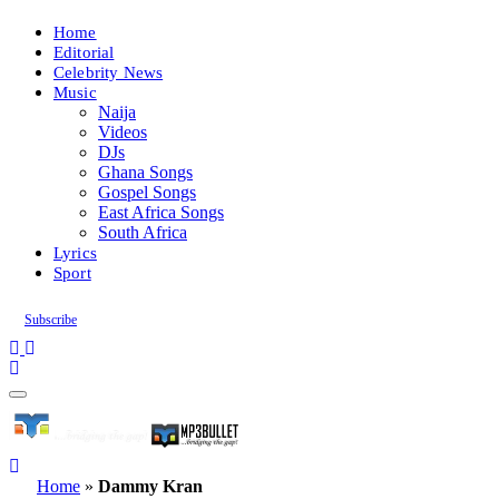
Home
Editorial
Celebrity News
Music
Naija
Videos
DJs
Ghana Songs
Gospel Songs
East Africa Songs
South Africa
Lyrics
Sport
Subscribe
Home
»
Dammy Kran