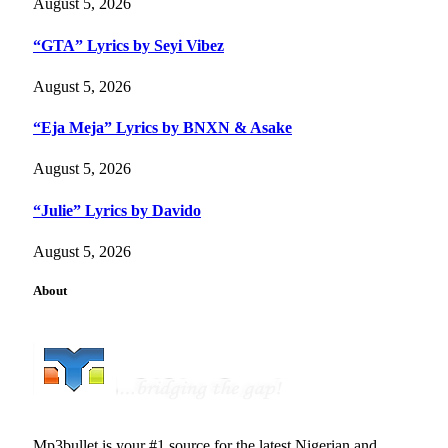
August 5, 2026
“GTA” Lyrics by Seyi Vibez
August 5, 2026
“Eja Meja” Lyrics by BNXN & Asake
August 5, 2026
“Julie” Lyrics by Davido
August 5, 2026
About
Mp3bullet is your #1 source for the latest Nigerian and