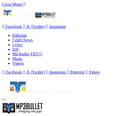
Close Menu
Facebook
X (Twitter)
Instagram
Editorial
Celeb News
Lyrics
DJs
Mp3bullet TBT!!!
Music
Videos
Facebook
X (Twitter)
Instagram
Pinterest
Vimeo