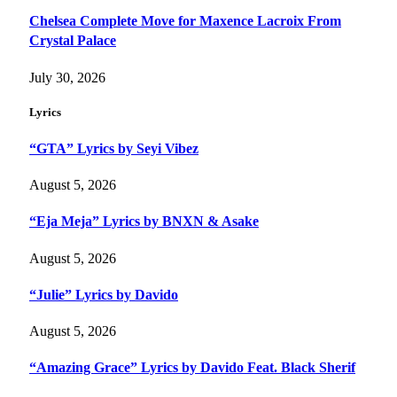
Chelsea Complete Move for Maxence Lacroix From
Crystal Palace
July 30, 2026
Lyrics
“GTA” Lyrics by Seyi Vibez
August 5, 2026
“Eja Meja” Lyrics by BNXN & Asake
August 5, 2026
“Julie” Lyrics by Davido
August 5, 2026
“Amazing Grace” Lyrics by Davido Feat. Black Sherif