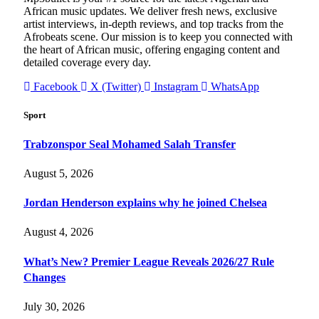
African music updates. We deliver fresh news, exclusive
artist interviews, in-depth reviews, and top tracks from the
Afrobeats scene. Our mission is to keep you connected with
the heart of African music, offering engaging content and
detailed coverage every day.
Facebook
X (Twitter)
Instagram
WhatsApp
Sport
Trabzonspor Seal Mohamed Salah Transfer
August 5, 2026
Jordan Henderson explains why he joined Chelsea
August 4, 2026
What’s New? Premier League Reveals 2026/27 Rule
Changes
July 30, 2026