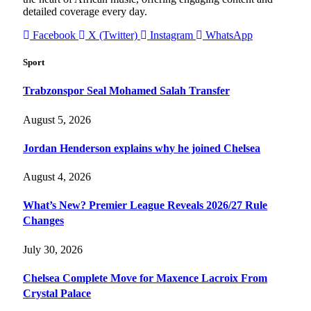
detailed coverage every day.
Facebook
X (Twitter)
Instagram
WhatsApp
Sport
Trabzonspor Seal Mohamed Salah Transfer
August 5, 2026
Jordan Henderson explains why he joined Chelsea
August 4, 2026
What’s New? Premier League Reveals 2026/27 Rule
Changes
July 30, 2026
Chelsea Complete Move for Maxence Lacroix From
Crystal Palace