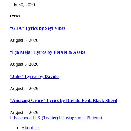
July 30, 2026
Lyrics
“GTA” Lyrics by Seyi Vibez
August 5, 2026
“Eja Meja” Lyrics by BNXN & Asake
August 5, 2026
“Julie” Lyrics by Davido
August 5, 2026
“Amazing Grace” Lyrics by Davido Feat. Black Sherif
August 5, 2026
Facebook
X (Twitter)
Instagram
Pinterest
About Us