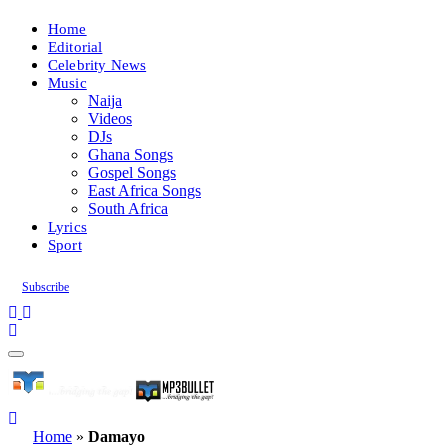
Home
Editorial
Celebrity News
Music
Naija
Videos
DJs
Ghana Songs
Gospel Songs
East Africa Songs
South Africa
Lyrics
Sport
Subscribe
Home
»
Damayo