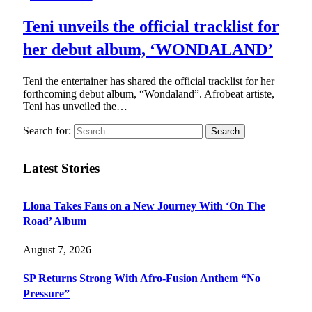
Teni unveils the official tracklist for
her debut album, ‘WONDALAND’
Teni the entertainer has shared the official tracklist for her
forthcoming debut album, “Wondaland”. Afrobeat artiste,
Teni has unveiled the…
Search for:
Latest Stories
Llona Takes Fans on a New Journey With ‘On The
Road’ Album
August 7, 2026
SP Returns Strong With Afro-Fusion Anthem “No
Pressure”