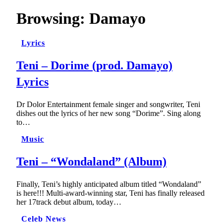
Browsing:
Damayo
Lyrics
Teni – Dorime (prod. Damayo)
Lyrics
Dr Dolor Entertainment female singer and songwriter, Teni
dishes out the lyrics of her new song “Dorime”. Sing along
to…
Music
Teni – “Wondaland” (Album)
Finally, Teni’s highly anticipated album titled “Wondaland”
is here!!! Multi-award-winning star, Teni has finally released
her 17track debut album, today…
Celeb News