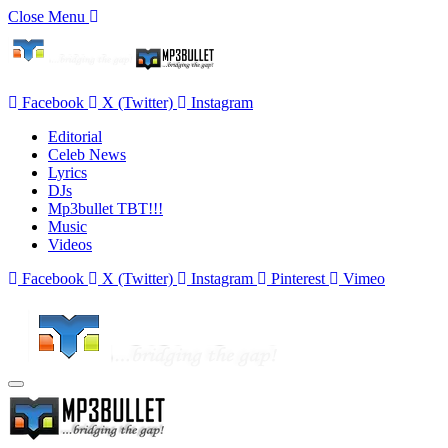
Close Menu
Facebook
X (Twitter)
Instagram
Editorial
Celeb News
Lyrics
DJs
Mp3bullet TBT!!!
Music
Videos
Facebook
X (Twitter)
Instagram
Pinterest
Vimeo