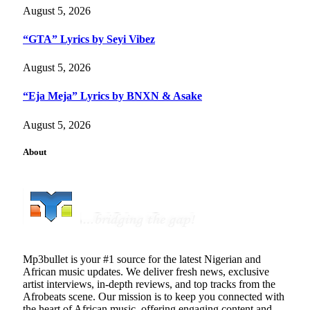
August 5, 2026
“GTA” Lyrics by Seyi Vibez
August 5, 2026
“Eja Meja” Lyrics by BNXN & Asake
August 5, 2026
About
Mp3bullet is your #1 source for the latest Nigerian and
African music updates. We deliver fresh news, exclusive
artist interviews, in-depth reviews, and top tracks from the
Afrobeats scene. Our mission is to keep you connected with
the heart of African music, offering engaging content and