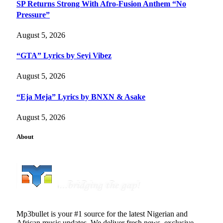
SP Returns Strong With Afro-Fusion Anthem “No
Pressure”
August 5, 2026
“GTA” Lyrics by Seyi Vibez
August 5, 2026
“Eja Meja” Lyrics by BNXN & Asake
August 5, 2026
About
Mp3bullet is your #1 source for the latest Nigerian and
African music updates. We deliver fresh news, exclusive