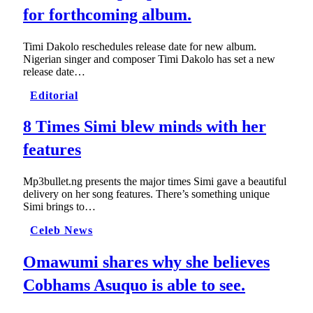
for forthcoming album.
Timi Dakolo reschedules release date for new album.
Nigerian singer and composer Timi Dakolo has set a new
release date…
Editorial
8 Times Simi blew minds with her
features
Mp3bullet.ng presents the major times Simi gave a beautiful
delivery on her song features. There’s something unique
Simi brings to…
Celeb News
Omawumi shares why she believes
Cobhams Asuquo is able to see.