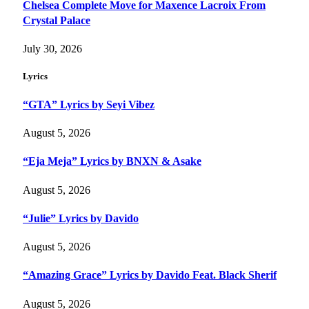
Chelsea Complete Move for Maxence Lacroix From
Crystal Palace
July 30, 2026
Lyrics
“GTA” Lyrics by Seyi Vibez
August 5, 2026
“Eja Meja” Lyrics by BNXN & Asake
August 5, 2026
“Julie” Lyrics by Davido
August 5, 2026
“Amazing Grace” Lyrics by Davido Feat. Black Sherif
August 5, 2026