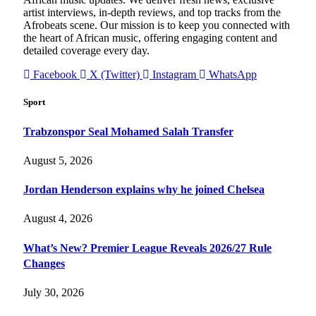
artist interviews, in-depth reviews, and top tracks from the
Afrobeats scene. Our mission is to keep you connected with
the heart of African music, offering engaging content and
detailed coverage every day.
Facebook
X (Twitter)
Instagram
WhatsApp
Sport
Trabzonspor Seal Mohamed Salah Transfer
August 5, 2026
Jordan Henderson explains why he joined Chelsea
August 4, 2026
What’s New? Premier League Reveals 2026/27 Rule
Changes
July 30, 2026