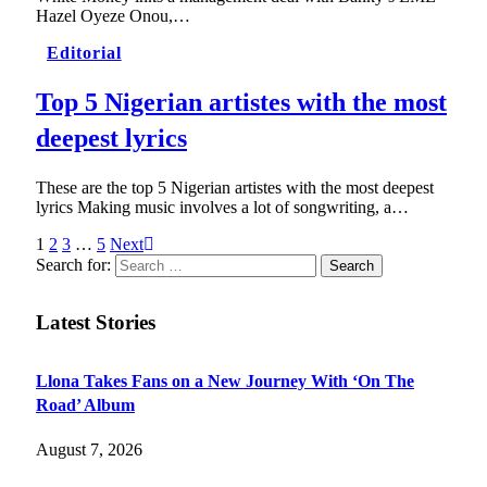
Hazel Oyeze Onou,…
Editorial
Top 5 Nigerian artistes with the most
deepest lyrics
These are the top 5 Nigerian artistes with the most deepest
lyrics Making music involves a lot of songwriting, a…
1
2
3
…
5
Next
Search for:
Latest Stories
Llona Takes Fans on a New Journey With ‘On The
Road’ Album
August 7, 2026