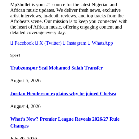
Mp3bullet is your #1 source for the latest Nigerian and
African music updates. We deliver fresh news, exclusive
artist interviews, in-depth reviews, and top tracks from the
Afrobeats scene. Our mission is to keep you connected with
the heart of African music, offering engaging content and
detailed coverage every day.
Facebook
X (Twitter)
Instagram
WhatsApp
Sport
Trabzonspor Seal Mohamed Salah Transfer
August 5, 2026
Jordan Henderson explains why he joined Chelsea
August 4, 2026
What’s New? Premier League Reveals 2026/27 Rule
Changes
July 30, 2026