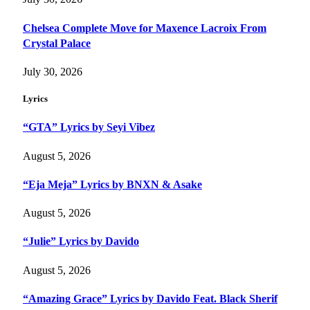
Chelsea Complete Move for Maxence Lacroix From
Crystal Palace
July 30, 2026
Lyrics
“GTA” Lyrics by Seyi Vibez
August 5, 2026
“Eja Meja” Lyrics by BNXN & Asake
August 5, 2026
“Julie” Lyrics by Davido
August 5, 2026
“Amazing Grace” Lyrics by Davido Feat. Black Sherif