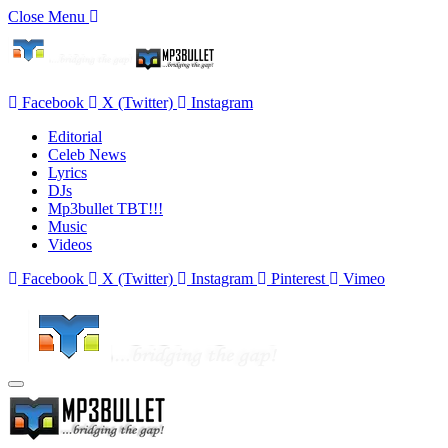
Close Menu
Facebook
X (Twitter)
Instagram
Editorial
Celeb News
Lyrics
DJs
Mp3bullet TBT!!!
Music
Videos
Facebook
X (Twitter)
Instagram
Pinterest
Vimeo