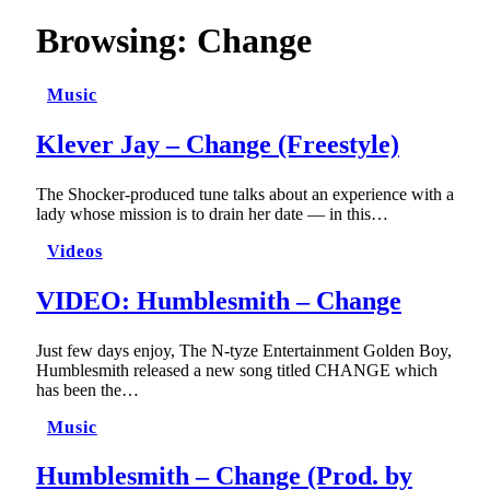
Browsing:
Change
Music
Klever Jay – Change (Freestyle)
The Shocker-produced tune talks about an experience with a
lady whose mission is to drain her date — in this…
Videos
VIDEO: Humblesmith – Change
Just few days enjoy, The N-tyze Entertainment Golden Boy,
Humblesmith released a new song titled CHANGE which
has been the…
Music
Humblesmith – Change (Prod. by