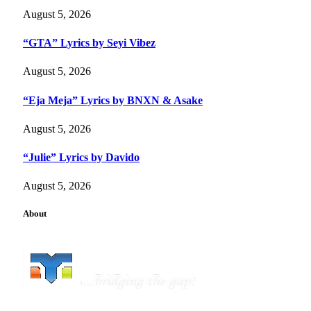
August 5, 2026
“GTA” Lyrics by Seyi Vibez
August 5, 2026
“Eja Meja” Lyrics by BNXN & Asake
August 5, 2026
“Julie” Lyrics by Davido
August 5, 2026
About