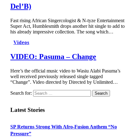
Del’B)
Fast rising African Singercologist & N-tyze Entertainment
Super Act, Humblesmith drops another hit single to add to
his already impressive collection. The song which…
Videos
VIDEO: Pasuma – Change
Here’s the official music video to Wasiu Alabi Pasuma’s
well received previously released single tagged
“Change”. Video directed by Directed by Unlimited…
Search for:
Latest Stories
SP Returns Strong With Afro-Fusion Anthem “No
Pressure”