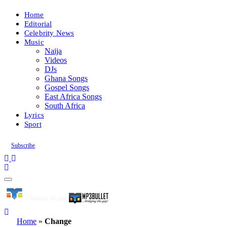
Home
Editorial
Celebrity News
Music
Naija
Videos
DJs
Ghana Songs
Gospel Songs
East Africa Songs
South Africa
Lyrics
Sport
Subscribe
Home
»
Change