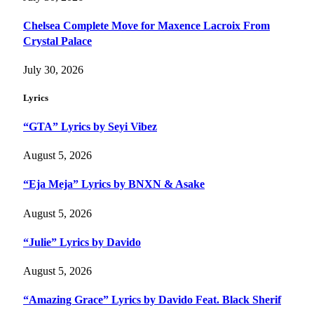
Chelsea Complete Move for Maxence Lacroix From
Crystal Palace
July 30, 2026
Lyrics
“GTA” Lyrics by Seyi Vibez
August 5, 2026
“Eja Meja” Lyrics by BNXN & Asake
August 5, 2026
“Julie” Lyrics by Davido
August 5, 2026
“Amazing Grace” Lyrics by Davido Feat. Black Sherif