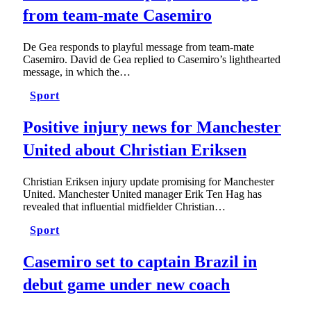
from team-mate Casemiro
De Gea responds to playful message from team-mate
Casemiro. David de Gea replied to Casemiro’s lighthearted
message, in which the…
Sport
Positive injury news for Manchester
United about Christian Eriksen
Christian Eriksen injury update promising for Manchester
United. Manchester United manager Erik Ten Hag has
revealed that influential midfielder Christian…
Sport
Casemiro set to captain Brazil in
debut game under new coach