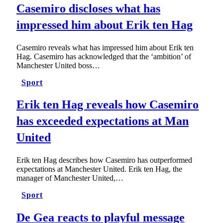
Casemiro discloses what has
impressed him about Erik ten Hag
Casemiro reveals what has impressed him about Erik ten
Hag. Casemiro has acknowledged that the ‘ambition’ of
Manchester United boss…
Sport
Erik ten Hag reveals how Casemiro
has exceeded expectations at Man
United
Erik ten Hag describes how Casemiro has outperformed
expectations at Manchester United. Erik ten Hag, the
manager of Manchester United,…
Sport
De Gea reacts to playful message