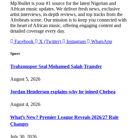
Mp3bullet is your #1 source for the latest Nigerian and
African music updates. We deliver fresh news, exclusive
artist interviews, in-depth reviews, and top tracks from the
Afrobeats scene. Our mission is to keep you connected with
the heart of African music, offering engaging content and
detailed coverage every day.
Facebook
X (Twitter)
Instagram
WhatsApp
Sport
Trabzonspor Seal Mohamed Salah Transfer
August 5, 2026
Jordan Henderson explains why he joined Chelsea
August 4, 2026
What’s New? Premier League Reveals 2026/27 Rule
Changes
July 30, 2026