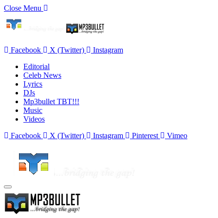
Close Menu
Facebook
X (Twitter)
Instagram
Editorial
Celeb News
Lyrics
DJs
Mp3bullet TBT!!!
Music
Videos
Facebook
X (Twitter)
Instagram
Pinterest
Vimeo