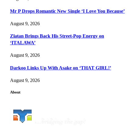
Mr P Drops Romantic New Single ‘I Love You Because’
August 9, 2026
Zlatan Brings Back His Street-Pop Energy on
‘ITALAWA’
August 9, 2026
Darkoo Links Up With Asake on ‘THAT GIRL!’
August 9, 2026
About