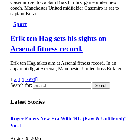
Casemiro set to captain Brazil in first game under new
coach. Manchester United midfielder Casemiro is set to
captain Brazil…
Sport
Erik ten Hag sets his sights on
Arsenal fitness record.
Erik ten Hag takes aim at Arsenal fitness record. In an
apparent dig at Arsenal, Manchester United boss Erik ten…
1
2
3
4
Next
Search for:
Latest Stories
Ruger Enters New Era With ‘RU (Raw & Unfiltered)’
Vol.1
August 9, 2026