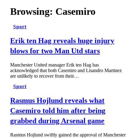
Browsing:
Casemiro
Sport
Erik ten Hag reveals huge injury
blows for two Man Utd stars
Manchester United manager Erik ten Hag has
acknowledged that both Casemiro and Lisandro Martinez
are unlikely to recover from their…
Sport
Rasmus Hojlund reveals what
Casemiro told him after being
grabbed during Arsenal game
Rasmus Hojlund swiftly gained the approval of Manchester