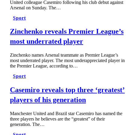
United colleague Casemiro following his club debut against
Arsenal on Sunday. The…
Sport
Zinchenko reveals Premier League’s
most underrated player
Zinchenko names Arsenal teammate as Premier League’s
most underrated player. The most underappreciated player in
the Premier League, according to…
Sport
Casemiro reveals top three ‘greatest’
players of his generation
Manchester United and Brazil star Casemiro has named the
three players he believes are the “greatest” of their
generation. The…
Sport