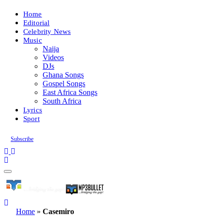
Home
Editorial
Celebrity News
Music
Naija
Videos
DJs
Ghana Songs
Gospel Songs
East Africa Songs
South Africa
Lyrics
Sport
Subscribe
Home
»
Casemiro