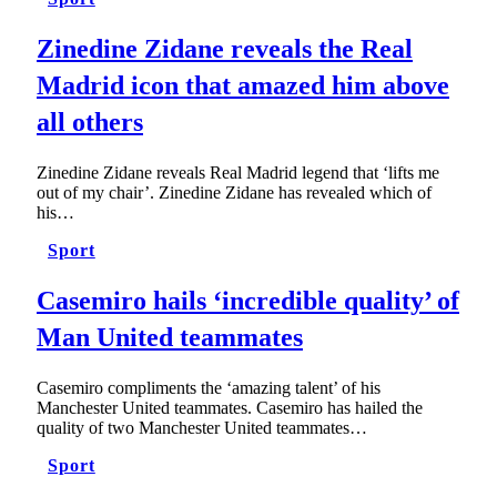
Zinedine Zidane reveals the Real
Madrid icon that amazed him above
all others
Zinedine Zidane reveals Real Madrid legend that ‘lifts me
out of my chair’. Zinedine Zidane has revealed which of
his…
Sport
Casemiro hails ‘incredible quality’ of
Man United teammates
Casemiro compliments the ‘amazing talent’ of his
Manchester United teammates. Casemiro has hailed the
quality of two Manchester United teammates…
Sport