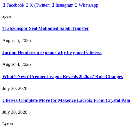
Facebook
X (Twitter)
Instagram
WhatsApp
Sport
Trabzonspor Seal Mohamed Salah Transfer
August 5, 2026
Jordan Henderson explains why he joined Chelsea
August 4, 2026
What’s New? Premier League Reveals 2026/27 Rule Changes
July 30, 2026
Chelsea Complete Move for Maxence Lacroix From Crystal Pala
July 30, 2026
Lyrics