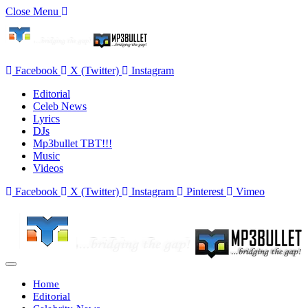
Close Menu
Facebook
X (Twitter)
Instagram
Editorial
Celeb News
Lyrics
DJs
Mp3bullet TBT!!!
Music
Videos
Facebook
X (Twitter)
Instagram
Pinterest
Vimeo
Home
Editorial