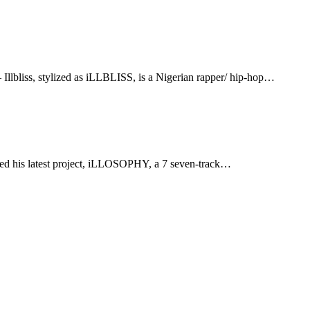
liss, stylized as iLLBLISS, is a Nigerian rapper/ hip-hop…
ed his latest project, iLLOSOPHY, a 7 seven-track…