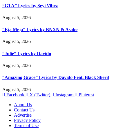
“GTA” Lyrics by Seyi Vibez
August 5, 2026
“Eja Meja” Lyrics by BNXN & Asake
August 5, 2026
“Julie” Lyrics by Davido
August 5, 2026
“Amazing Grace” Lyrics by Davido Feat. Black Sherif
August 5, 2026
Facebook
X (Twitter)
Instagram
Pinterest
About Us
Contact Us
Advertise
Privacy Policy
Terms of Use