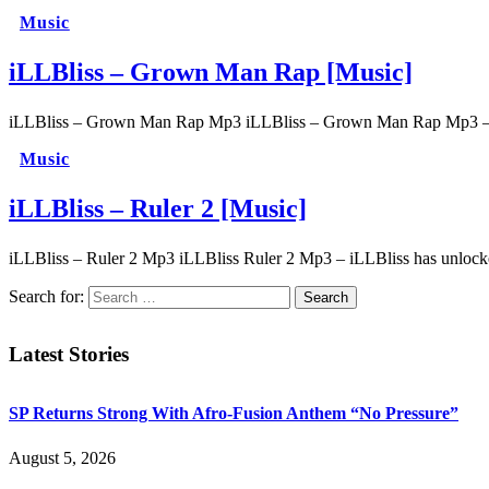
Music
iLLBliss – Grown Man Rap [Music]
iLLBliss – Grown Man Rap Mp3 iLLBliss – Grown Man Rap Mp3 – Illb
Music
iLLBliss – Ruler 2 [Music]
iLLBliss – Ruler 2 Mp3 iLLBliss Ruler 2 Mp3 – iLLBliss has unlock
Search for:
Latest Stories
SP Returns Strong With Afro-Fusion Anthem “No Pressure”
August 5, 2026