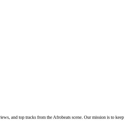
views, and top tracks from the Afrobeats scene. Our mission is to keep