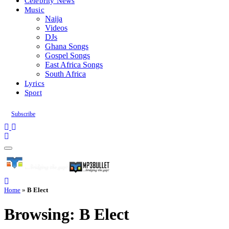
Celebrity News
Music
Naija
Videos
DJs
Ghana Songs
Gospel Songs
East Africa Songs
South Africa
Lyrics
Sport
Subscribe
Home
»
B Elect
Browsing:
B Elect