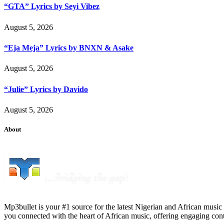
“GTA” Lyrics by Seyi Vibez
August 5, 2026
“Eja Meja” Lyrics by BNXN & Asake
August 5, 2026
“Julie” Lyrics by Davido
August 5, 2026
About
Mp3bullet is your #1 source for the latest Nigerian and African music 
you connected with the heart of African music, offering engaging con