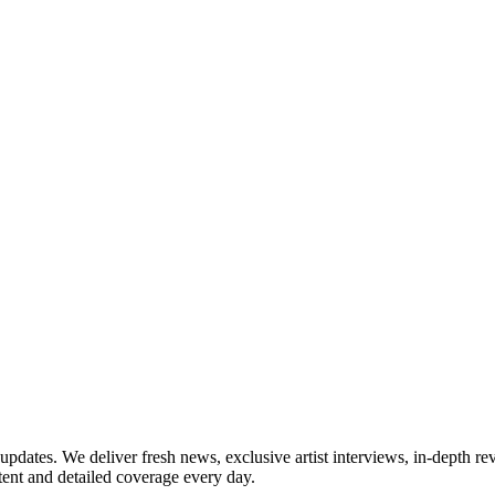
updates. We deliver fresh news, exclusive artist interviews, in-depth re
tent and detailed coverage every day.