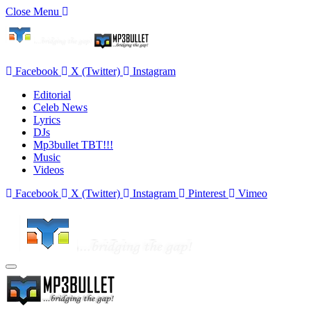
Close Menu
Facebook
X (Twitter)
Instagram
Editorial
Celeb News
Lyrics
DJs
Mp3bullet TBT!!!
Music
Videos
Facebook
X (Twitter)
Instagram
Pinterest
Vimeo