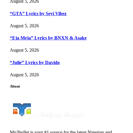
August 5, 2026
“GTA” Lyrics by Seyi Vibez
August 5, 2026
“Eja Meja” Lyrics by BNXN & Asake
August 5, 2026
“Julie” Lyrics by Davido
August 5, 2026
About
Mp3bullet is your #1 source for the latest Nigerian and