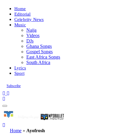
Home
Editorial
Celebrity News
Music
Naija
Videos
DJs
Ghana Songs
Gospel Songs
East Africa Songs
South Africa
Lyrics
Sport
Subscribe
Home
»
Ayofrosh