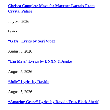
Chelsea Complete Move for Maxence Lacroix From
Crystal Palace
July 30, 2026
Lyrics
“GTA” Lyrics by Seyi Vibez
August 5, 2026
“Eja Meja” Lyrics by BNXN & Asake
August 5, 2026
“Julie” Lyrics by Davido
August 5, 2026
“Amazing Grace” Lyrics by Davido Feat. Black Sherif