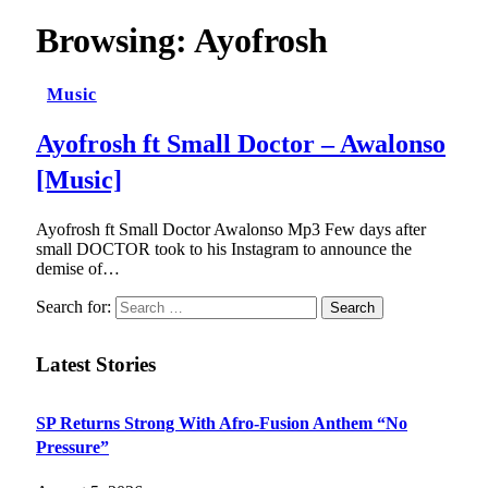
Browsing:
Ayofrosh
Music
Ayofrosh ft Small Doctor – Awalonso
[Music]
Ayofrosh ft Small Doctor Awalonso Mp3 Few days after
small DOCTOR took to his Instagram to announce the
demise of…
Search for:
Latest Stories
SP Returns Strong With Afro-Fusion Anthem “No
Pressure”