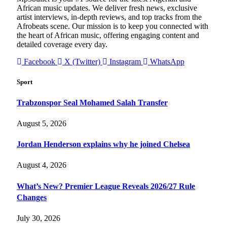
African music updates. We deliver fresh news, exclusive
artist interviews, in-depth reviews, and top tracks from the
Afrobeats scene. Our mission is to keep you connected with
the heart of African music, offering engaging content and
detailed coverage every day.
Facebook
X (Twitter)
Instagram
WhatsApp
Sport
Trabzonspor Seal Mohamed Salah Transfer
August 5, 2026
Jordan Henderson explains why he joined Chelsea
August 4, 2026
What’s New? Premier League Reveals 2026/27 Rule
Changes
July 30, 2026