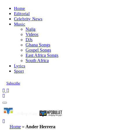
Home
Editorial
Celebrity News
Music
Naija
Videos
DJs
Ghana Songs
Gospel Songs
East Africa Songs
South Africa
Lyrics
Sport
Subscribe
Home
»
Ander Herrera