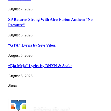
August 7, 2026
SP Returns Strong With Afro-Fusion Anthem “No
Pressure”
August 5, 2026
“GTA” Lyrics by Seyi Vibez
August 5, 2026
“Eja Meja” Lyrics by BNXN & Asake
August 5, 2026
About