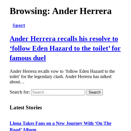
Browsing:
Ander Herrera
Sport
Ander Herrera recalls his resolve to
‘follow Eden Hazard to the toilet’ for
famous duel
Ander Herrera recalls vow to ‘follow Eden Hazard to the
toilet’ for the legendary clash. Ander Herrera has talked
about…
Search for:
Latest Stories
Llona Takes Fans on a New Journey With ‘On The
Road’ Album