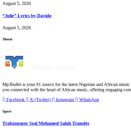
August 5, 2026
“Julie” Lyrics by Davido
August 5, 2026
About
Mp3bullet is your #1 source for the latest Nigerian and African music 
you connected with the heart of African music, offering engaging con
Facebook
X (Twitter)
Instagram
WhatsApp
Sport
Trabzonspor Seal Mohamed Salah Transfer