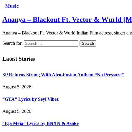
Music
Ananya – Blackout Ft. Vector & Wurld [M
Ananya – Blackout Ft. Vector & Wurld Indian Film actress, singer an
Search for:
Latest Stories
SP Returns Strong With Afro-Fusion Anthem “No Pressure”
August 5, 2026
“GTA” Lyrics by Seyi Vibez
August 5, 2026
“Eja Meja” Lyrics by BNXN & Asake