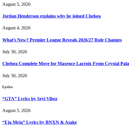
August 5, 2026
Jordan Henderson explains why he joined Chelsea
August 4, 2026
What’s New? Premier League Reveals 2026/27 Rule Changes
July 30, 2026
Chelsea Complete Move for Maxence Lacroix From Crystal Pala
July 30, 2026
Lyrics
“GTA” Lyrics by Seyi Vibez
August 5, 2026
“Eja Meja” Lyrics by BNXN & Asake