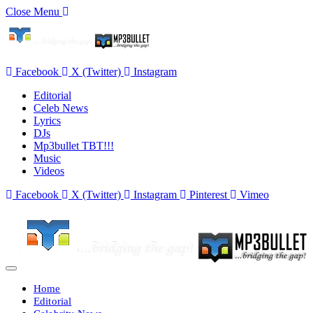
Close Menu
Facebook
X (Twitter)
Instagram
Editorial
Celeb News
Lyrics
DJs
Mp3bullet TBT!!!
Music
Videos
Facebook
X (Twitter)
Instagram
Pinterest
Vimeo
Home
Editorial