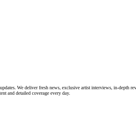
updates. We deliver fresh news, exclusive artist interviews, in-depth re
tent and detailed coverage every day.