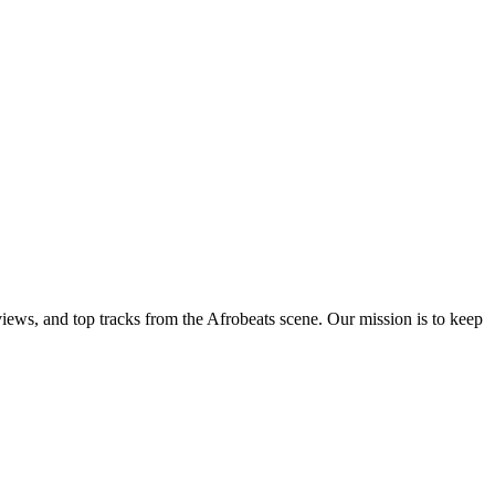
views, and top tracks from the Afrobeats scene. Our mission is to keep