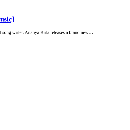
usic]
d song writer, Ananya Birla releases a brand new…