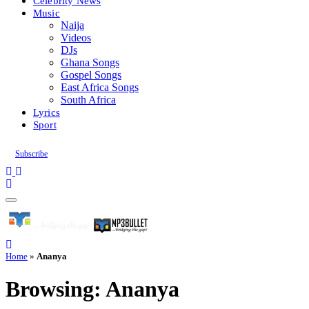
Celebrity News
Music
Naija
Videos
DJs
Ghana Songs
Gospel Songs
East Africa Songs
South Africa
Lyrics
Sport
Subscribe
Home
»
Ananya
Browsing:
Ananya