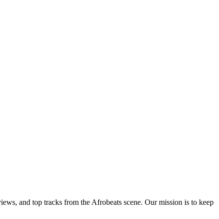
views, and top tracks from the Afrobeats scene. Our mission is to keep