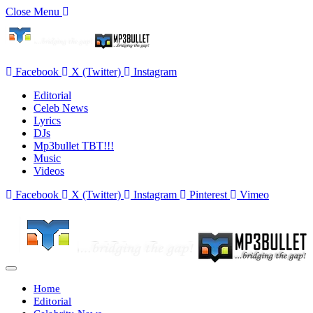
Close Menu
Facebook
X (Twitter)
Instagram
Editorial
Celeb News
Lyrics
DJs
Mp3bullet TBT!!!
Music
Videos
Facebook
X (Twitter)
Instagram
Pinterest
Vimeo
Home
Editorial