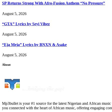
SP Returns Strong With Afro-Fusion Anthem “No Pressure”
August 5, 2026
“GTA” Lyrics by Seyi Vibez
August 5, 2026
“Eja Meja” Lyrics by BNXN & Asake
August 5, 2026
About
Mp3bullet is your #1 source for the latest Nigerian and African music 
you connected with the heart of African music, offering engaging con