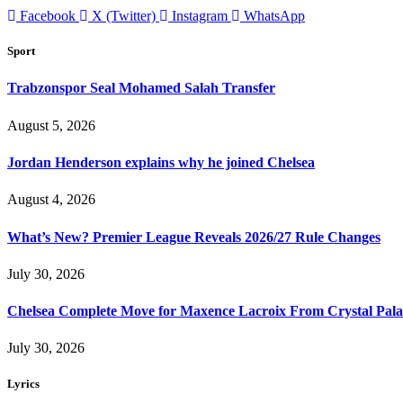
Facebook
X (Twitter)
Instagram
WhatsApp
Sport
Trabzonspor Seal Mohamed Salah Transfer
August 5, 2026
Jordan Henderson explains why he joined Chelsea
August 4, 2026
What’s New? Premier League Reveals 2026/27 Rule Changes
July 30, 2026
Chelsea Complete Move for Maxence Lacroix From Crystal Pala
July 30, 2026
Lyrics