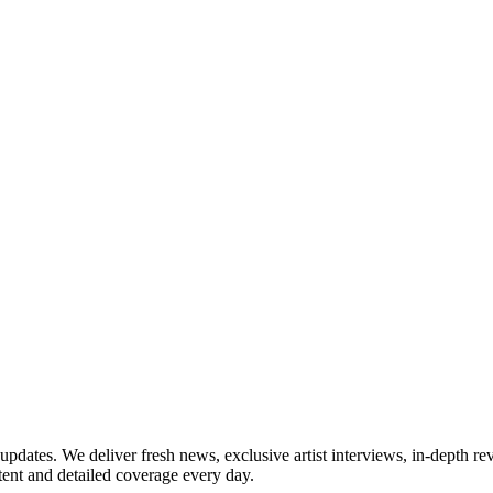
updates. We deliver fresh news, exclusive artist interviews, in-depth re
tent and detailed coverage every day.