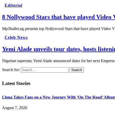
Editorial
8 Nollywood Stars that have played Video 
Mp3bullet.ng presents top Nollywood Stars that have played Video 
Celeb News
Yemi Alade unveils tour dates, hosts list
Nigerian superstar, Yemi Alade announced dates for her next Empre
Search for:
Latest Stories
Llona Takes Fans on a New Journey With ‘On The Road’ Albu
August 7, 2026