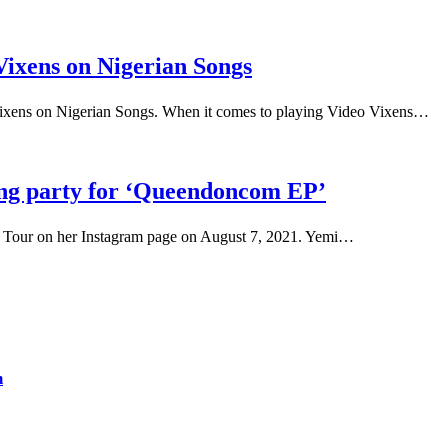
Vixens on Nigerian Songs
Vixens on Nigerian Songs. When it comes to playing Video Vixens…
ening party for ‘Queendoncom EP’
ss Tour on her Instagram page on August 7, 2021. Yemi…
m