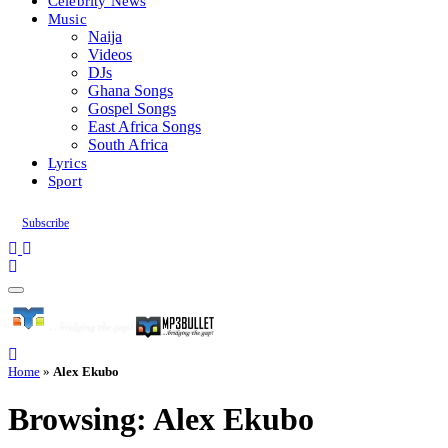
Celebrity News
Music
Naija
Videos
DJs
Ghana Songs
Gospel Songs
East Africa Songs
South Africa
Lyrics
Sport
Subscribe
Home
»
Alex Ekubo
Browsing:
Alex Ekubo