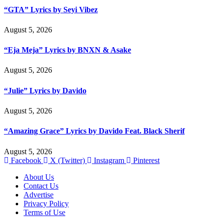
“GTA” Lyrics by Seyi Vibez
August 5, 2026
“Eja Meja” Lyrics by BNXN & Asake
August 5, 2026
“Julie” Lyrics by Davido
August 5, 2026
“Amazing Grace” Lyrics by Davido Feat. Black Sherif
August 5, 2026
Facebook
X (Twitter)
Instagram
Pinterest
About Us
Contact Us
Advertise
Privacy Policy
Terms of Use