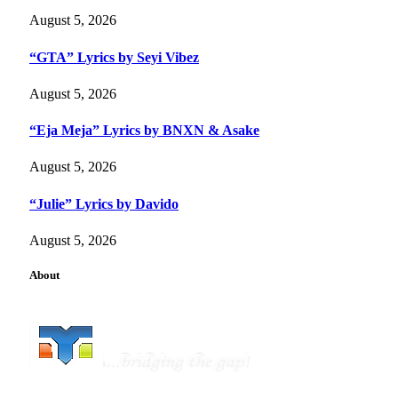
August 5, 2026
“GTA” Lyrics by Seyi Vibez
August 5, 2026
“Eja Meja” Lyrics by BNXN & Asake
August 5, 2026
“Julie” Lyrics by Davido
August 5, 2026
About