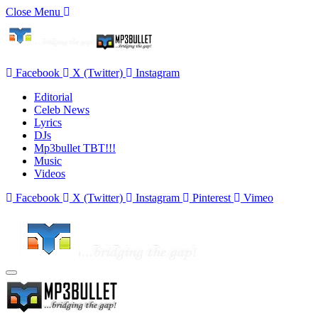
Close Menu
Facebook
X (Twitter)
Instagram
Editorial
Celeb News
Lyrics
DJs
Mp3bullet TBT!!!
Music
Videos
Facebook
X (Twitter)
Instagram
Pinterest
Vimeo