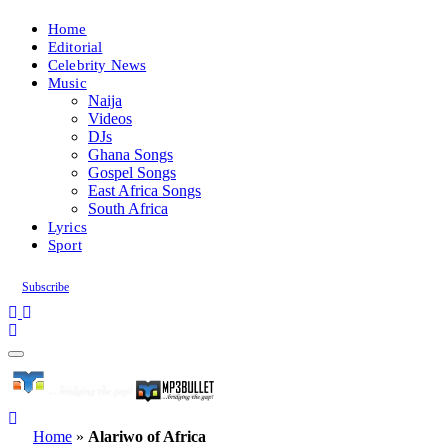
Home
Editorial
Celebrity News
Music
Naija
Videos
DJs
Ghana Songs
Gospel Songs
East Africa Songs
South Africa
Lyrics
Sport
Subscribe
Home
»
Alariwo of Africa