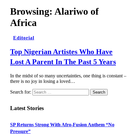
Browsing:
Alariwo of
Africa
Editorial
Top Nigerian Artistes Who Have
Lost A Parent In The Past 5 Years
In the midst of so many uncertainties, one thing is constant –
there is no joy in losing a loved…
Search for:
Latest Stories
SP Returns Strong With Afro-Fusion Anthem “No
Pressure”