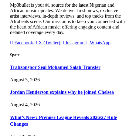
Mp3bullet is your #1 source for the latest Nigerian and
African music updates. We deliver fresh news, exclusive
artist interviews, in-depth reviews, and top tracks from the
Afrobeats scene. Our mission is to keep you connected with
the heart of African music, offering engaging content and
detailed coverage every day.
Facebook
X (Twitter)
Instagram
WhatsApp
Sport
Trabzonspor Seal Mohamed Salah Transfer
August 5, 2026
Jordan Henderson explains why he joined Chelsea
August 4, 2026
What’s New? Premier League Reveals 2026/27 Rule
Changes