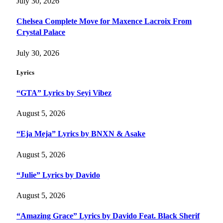
July 30, 2026
Chelsea Complete Move for Maxence Lacroix From
Crystal Palace
July 30, 2026
Lyrics
“GTA” Lyrics by Seyi Vibez
August 5, 2026
“Eja Meja” Lyrics by BNXN & Asake
August 5, 2026
“Julie” Lyrics by Davido
August 5, 2026
“Amazing Grace” Lyrics by Davido Feat. Black Sherif