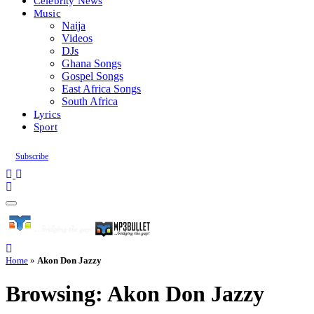
Celebrity News
Music
Naija
Videos
DJs
Ghana Songs
Gospel Songs
East Africa Songs
South Africa
Lyrics
Sport
Subscribe
Home
»
Akon Don Jazzy
Browsing:
Akon Don Jazzy