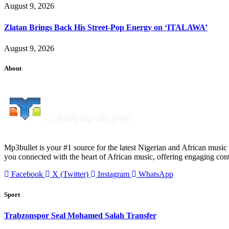
August 9, 2026
Zlatan Brings Back His Street-Pop Energy on ‘ITALAWA’
August 9, 2026
About
Mp3bullet is your #1 source for the latest Nigerian and African music 
you connected with the heart of African music, offering engaging con
Facebook
X (Twitter)
Instagram
WhatsApp
Sport
Trabzonspor Seal Mohamed Salah Transfer