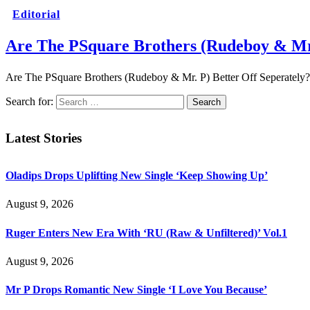
Editorial
Are The PSquare Brothers (Rudeboy & Mr.
Are The PSquare Brothers (Rudeboy & Mr. P) Better Off Seperately? B
Search for:
Latest Stories
Oladips Drops Uplifting New Single ‘Keep Showing Up’
August 9, 2026
Ruger Enters New Era With ‘RU (Raw & Unfiltered)’ Vol.1
August 9, 2026
Mr P Drops Romantic New Single ‘I Love You Because’