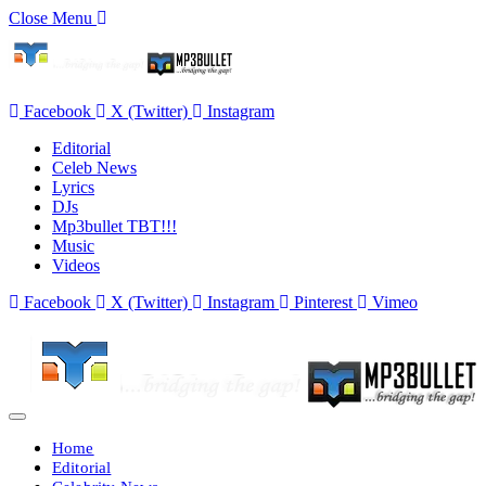
Close Menu
Facebook
X (Twitter)
Instagram
Editorial
Celeb News
Lyrics
DJs
Mp3bullet TBT!!!
Music
Videos
Facebook
X (Twitter)
Instagram
Pinterest
Vimeo
Home
Editorial