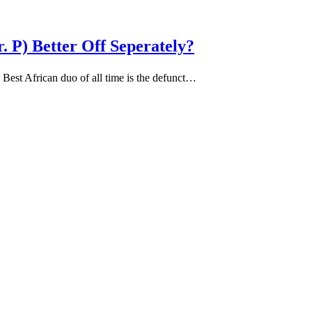
 P) Better Off Seperately?
est African duo of all time is the defunct…