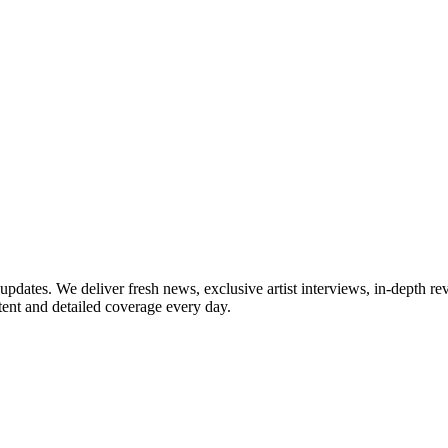
updates. We deliver fresh news, exclusive artist interviews, in-depth re
tent and detailed coverage every day.