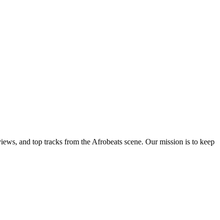
views, and top tracks from the Afrobeats scene. Our mission is to keep