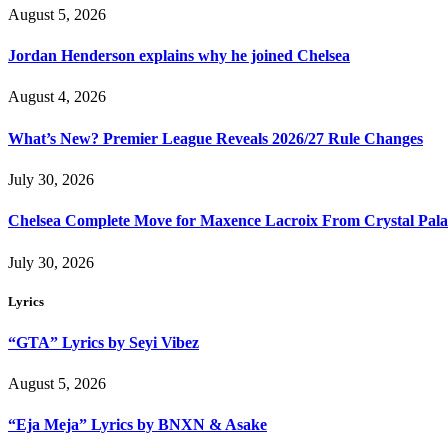
August 5, 2026
Jordan Henderson explains why he joined Chelsea
August 4, 2026
What’s New? Premier League Reveals 2026/27 Rule Changes
July 30, 2026
Chelsea Complete Move for Maxence Lacroix From Crystal Pala
July 30, 2026
Lyrics
“GTA” Lyrics by Seyi Vibez
August 5, 2026
“Eja Meja” Lyrics by BNXN & Asake