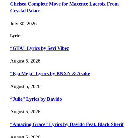
Chelsea Complete Move for Maxence Lacroix From
Crystal Palace
July 30, 2026
Lyrics
“GTA” Lyrics by Seyi Vibez
August 5, 2026
“Eja Meja” Lyrics by BNXN & Asake
August 5, 2026
“Julie” Lyrics by Davido
August 5, 2026
“Amazing Grace” Lyrics by Davido Feat. Black Sherif
August 5, 2026