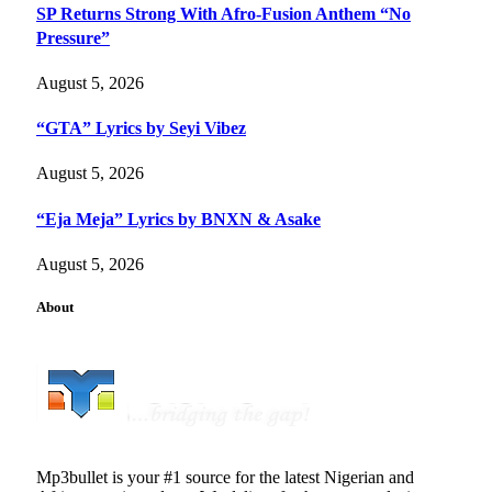
SP Returns Strong With Afro-Fusion Anthem “No
Pressure”
August 5, 2026
“GTA” Lyrics by Seyi Vibez
August 5, 2026
“Eja Meja” Lyrics by BNXN & Asake
August 5, 2026
About
Mp3bullet is your #1 source for the latest Nigerian and