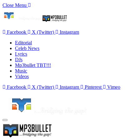
Close Menu
Facebook
X (Twitter)
Instagram
Editorial
Celeb News
Lyrics
DJs
Mp3bullet TBT!!!
Music
Videos
Facebook
X (Twitter)
Instagram
Pinterest
Vimeo