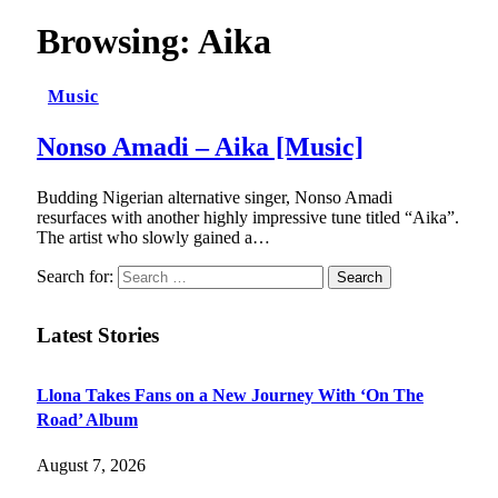
Browsing:
Aika
Music
Nonso Amadi – Aika [Music]
Budding Nigerian alternative singer, Nonso Amadi
resurfaces with another highly impressive tune titled “Aika”.
The artist who slowly gained a…
Search for:
Latest Stories
Llona Takes Fans on a New Journey With ‘On The
Road’ Album
August 7, 2026