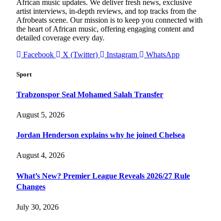
African music updates. We deliver fresh news, exclusive
artist interviews, in-depth reviews, and top tracks from the
Afrobeats scene. Our mission is to keep you connected with
the heart of African music, offering engaging content and
detailed coverage every day.
Facebook
X (Twitter)
Instagram
WhatsApp
Sport
Trabzonspor Seal Mohamed Salah Transfer
August 5, 2026
Jordan Henderson explains why he joined Chelsea
August 4, 2026
What’s New? Premier League Reveals 2026/27 Rule
Changes
July 30, 2026