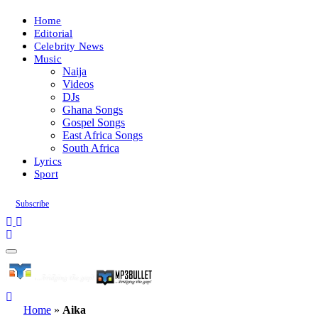
Home
Editorial
Celebrity News
Music
Naija
Videos
DJs
Ghana Songs
Gospel Songs
East Africa Songs
South Africa
Lyrics
Sport
Subscribe
Home
»
Aika