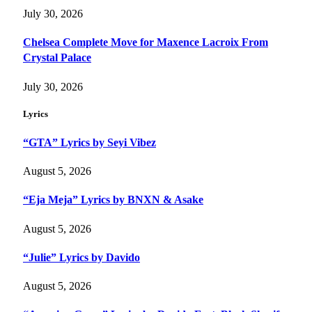
July 30, 2026
Chelsea Complete Move for Maxence Lacroix From
Crystal Palace
July 30, 2026
Lyrics
“GTA” Lyrics by Seyi Vibez
August 5, 2026
“Eja Meja” Lyrics by BNXN & Asake
August 5, 2026
“Julie” Lyrics by Davido
August 5, 2026