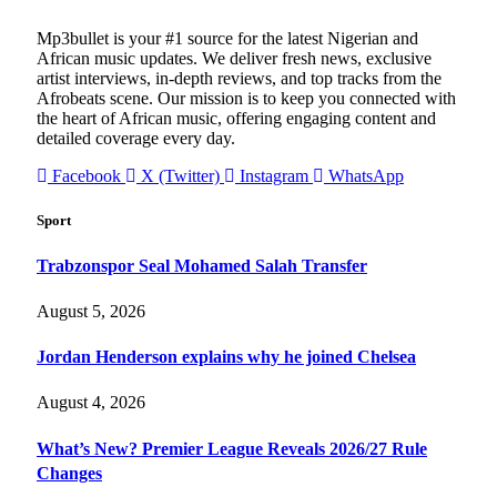
Mp3bullet is your #1 source for the latest Nigerian and
African music updates. We deliver fresh news, exclusive
artist interviews, in-depth reviews, and top tracks from the
Afrobeats scene. Our mission is to keep you connected with
the heart of African music, offering engaging content and
detailed coverage every day.
Facebook
X (Twitter)
Instagram
WhatsApp
Sport
Trabzonspor Seal Mohamed Salah Transfer
August 5, 2026
Jordan Henderson explains why he joined Chelsea
August 4, 2026
What’s New? Premier League Reveals 2026/27 Rule
Changes