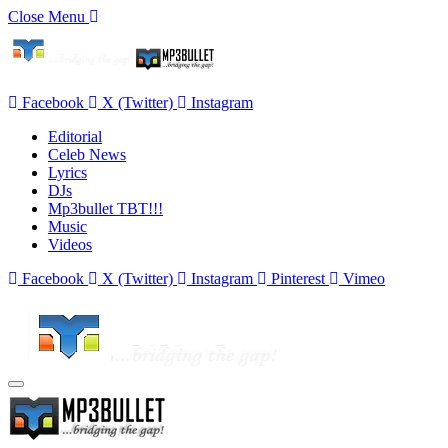
Close Menu
Facebook
X (Twitter)
Instagram
Editorial
Celeb News
Lyrics
DJs
Mp3bullet TBT!!!
Music
Videos
Facebook
X (Twitter)
Instagram
Pinterest
Vimeo