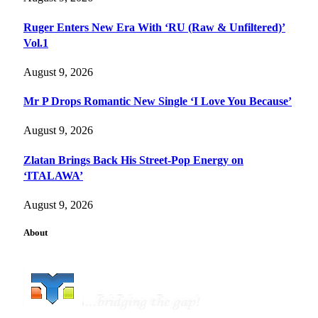
Ruger Enters New Era With ‘RU (Raw & Unfiltered)’
Vol.1
August 9, 2026
Mr P Drops Romantic New Single ‘I Love You Because’
August 9, 2026
Zlatan Brings Back His Street-Pop Energy on
‘ITALAWA’
August 9, 2026
About