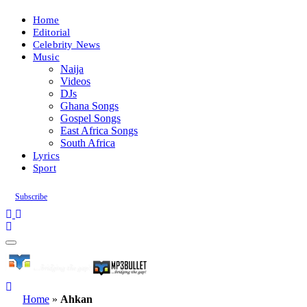
Home
Editorial
Celebrity News
Music
Naija
Videos
DJs
Ghana Songs
Gospel Songs
East Africa Songs
South Africa
Lyrics
Sport
Subscribe
Home
»
Ahkan