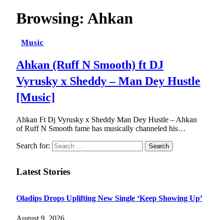
Browsing:
Ahkan
Music
Ahkan (Ruff N Smooth) ft DJ
Vyrusky x Sheddy – Man Dey Hustle
[Music]
Ahkan Ft Dj Vyrusky x Sheddy Man Dey Hustle – Ahkan
of Ruff N Smooth fame has musically channeled his…
Search for:
Latest Stories
Oladips Drops Uplifting New Single ‘Keep Showing Up’
August 9, 2026