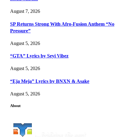
August 7, 2026
SP Returns Strong With Afro-Fusion Anthem “No
Pressure”
August 5, 2026
“GTA” Lyrics by Seyi Vibez
August 5, 2026
“Eja Meja” Lyrics by BNXN & Asake
August 5, 2026
About