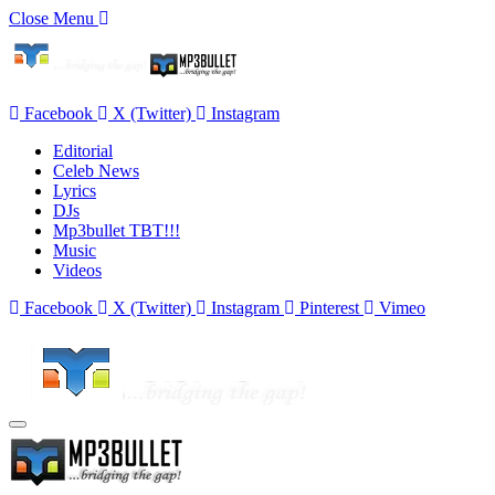
Close Menu
Facebook
X (Twitter)
Instagram
Editorial
Celeb News
Lyrics
DJs
Mp3bullet TBT!!!
Music
Videos
Facebook
X (Twitter)
Instagram
Pinterest
Vimeo