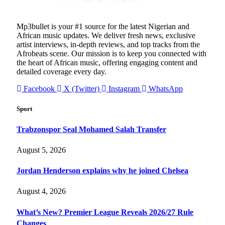
Mp3bullet is your #1 source for the latest Nigerian and
African music updates. We deliver fresh news, exclusive
artist interviews, in-depth reviews, and top tracks from the
Afrobeats scene. Our mission is to keep you connected with
the heart of African music, offering engaging content and
detailed coverage every day.
Facebook
X (Twitter)
Instagram
WhatsApp
Sport
Trabzonspor Seal Mohamed Salah Transfer
August 5, 2026
Jordan Henderson explains why he joined Chelsea
August 4, 2026
What’s New? Premier League Reveals 2026/27 Rule
Changes