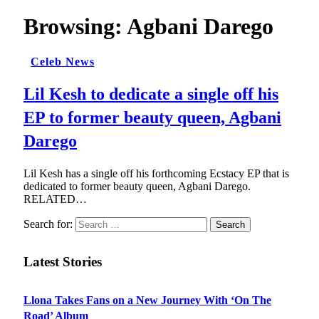
Browsing:
Agbani Darego
Celeb News
Lil Kesh to dedicate a single off his
EP to former beauty queen, Agbani
Darego
Lil Kesh has a single off his forthcoming Ecstacy EP that is
dedicated to former beauty queen, Agbani Darego.
RELATED…
Search for:
Latest Stories
Llona Takes Fans on a New Journey With ‘On The
Road’ Album