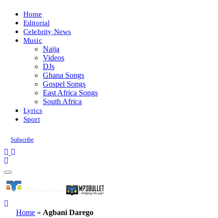
Home
Editorial
Celebrity News
Music
Naija
Videos
DJs
Ghana Songs
Gospel Songs
East Africa Songs
South Africa
Lyrics
Sport
Subscribe
Home
»
Agbani Darego