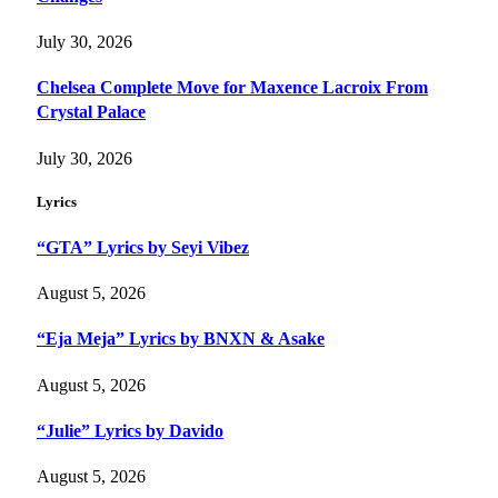
July 30, 2026
Chelsea Complete Move for Maxence Lacroix From
Crystal Palace
July 30, 2026
Lyrics
“GTA” Lyrics by Seyi Vibez
August 5, 2026
“Eja Meja” Lyrics by BNXN & Asake
August 5, 2026
“Julie” Lyrics by Davido
August 5, 2026