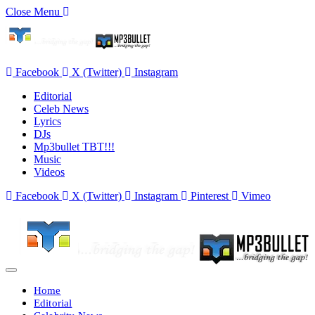
Close Menu
Facebook
X (Twitter)
Instagram
Editorial
Celeb News
Lyrics
DJs
Mp3bullet TBT!!!
Music
Videos
Facebook
X (Twitter)
Instagram
Pinterest
Vimeo
Home
Editorial