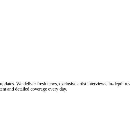
updates. We deliver fresh news, exclusive artist interviews, in-depth re
tent and detailed coverage every day.