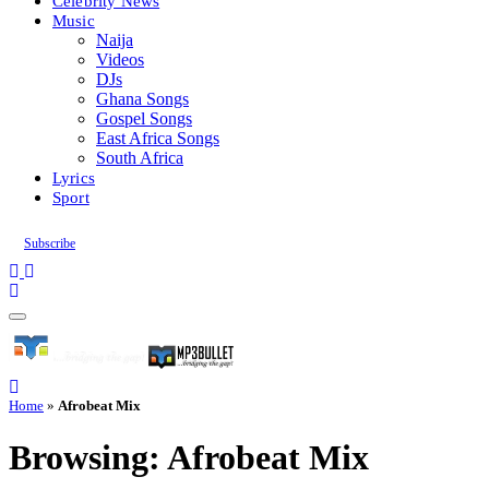
Celebrity News
Music
Naija
Videos
DJs
Ghana Songs
Gospel Songs
East Africa Songs
South Africa
Lyrics
Sport
Subscribe
Home
»
Afrobeat Mix
Browsing:
Afrobeat Mix