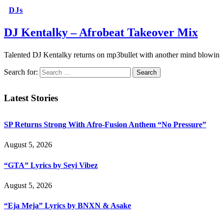
DJs
DJ Kentalky – Afrobeat Takeover Mix
Talented DJ Kentalky returns on mp3bullet with another mind blowing
Search for:
Latest Stories
SP Returns Strong With Afro-Fusion Anthem “No Pressure”
August 5, 2026
“GTA” Lyrics by Seyi Vibez
August 5, 2026
“Eja Meja” Lyrics by BNXN & Asake