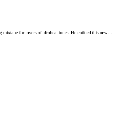
 mixtape for lovers of afrobeat tunes. He entitled this new…