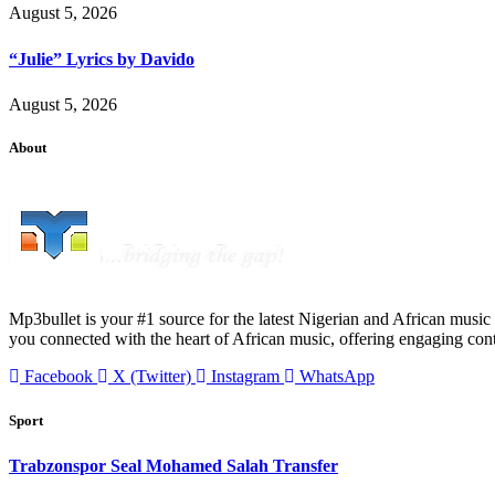
August 5, 2026
“Julie” Lyrics by Davido
August 5, 2026
About
Mp3bullet is your #1 source for the latest Nigerian and African music 
you connected with the heart of African music, offering engaging con
Facebook
X (Twitter)
Instagram
WhatsApp
Sport
Trabzonspor Seal Mohamed Salah Transfer