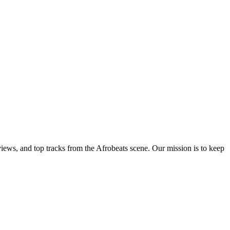
views, and top tracks from the Afrobeats scene. Our mission is to keep