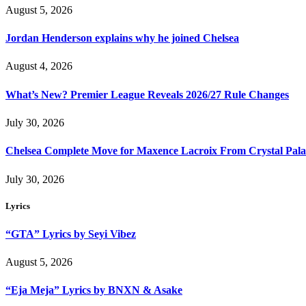
August 5, 2026
Jordan Henderson explains why he joined Chelsea
August 4, 2026
What’s New? Premier League Reveals 2026/27 Rule Changes
July 30, 2026
Chelsea Complete Move for Maxence Lacroix From Crystal Pala
July 30, 2026
Lyrics
“GTA” Lyrics by Seyi Vibez
August 5, 2026
“Eja Meja” Lyrics by BNXN & Asake