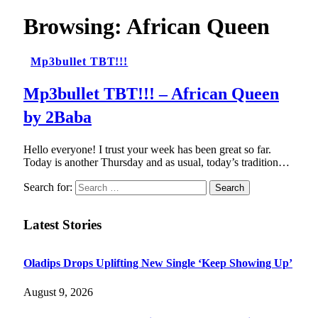
Browsing:
African Queen
Mp3bullet TBT!!!
Mp3bullet TBT!!! – African Queen
by 2Baba
Hello everyone! I trust your week has been great so far.
Today is another Thursday and as usual, today’s tradition…
Search for:
Latest Stories
Oladips Drops Uplifting New Single ‘Keep Showing Up’
August 9, 2026