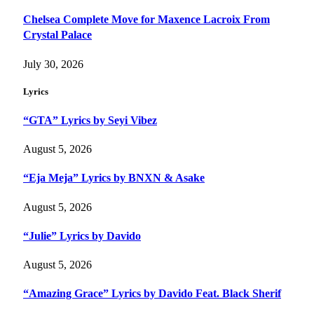
Chelsea Complete Move for Maxence Lacroix From
Crystal Palace
July 30, 2026
Lyrics
“GTA” Lyrics by Seyi Vibez
August 5, 2026
“Eja Meja” Lyrics by BNXN & Asake
August 5, 2026
“Julie” Lyrics by Davido
August 5, 2026
“Amazing Grace” Lyrics by Davido Feat. Black Sherif