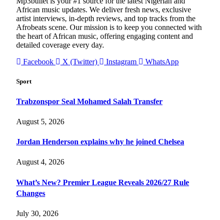
Mp3bullet is your #1 source for the latest Nigerian and
African music updates. We deliver fresh news, exclusive
artist interviews, in-depth reviews, and top tracks from the
Afrobeats scene. Our mission is to keep you connected with
the heart of African music, offering engaging content and
detailed coverage every day.
Facebook
X (Twitter)
Instagram
WhatsApp
Sport
Trabzonspor Seal Mohamed Salah Transfer
August 5, 2026
Jordan Henderson explains why he joined Chelsea
August 4, 2026
What’s New? Premier League Reveals 2026/27 Rule
Changes
July 30, 2026