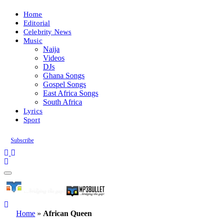
Home
Editorial
Celebrity News
Music
Naija
Videos
DJs
Ghana Songs
Gospel Songs
East Africa Songs
South Africa
Lyrics
Sport
Subscribe
Home
»
African Queen