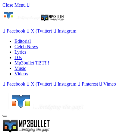
Close Menu
Facebook
X (Twitter)
Instagram
Editorial
Celeb News
Lyrics
DJs
Mp3bullet TBT!!!
Music
Videos
Facebook
X (Twitter)
Instagram
Pinterest
Vimeo