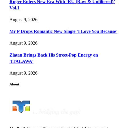
Ruger Enters New Era With ‘RU (Raw & Unfiltered)’
Vol.1
August 9, 2026
Mr P Drops Romantic New Single ‘I Love You Because’
August 9, 2026
Zlatan Brings Back His Street-Pop Energy on
‘ITALAWA’
August 9, 2026
About