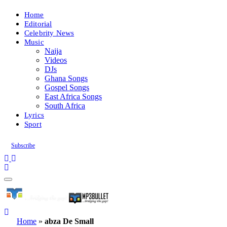
Home
Editorial
Celebrity News
Music
Naija
Videos
DJs
Ghana Songs
Gospel Songs
East Africa Songs
South Africa
Lyrics
Sport
Subscribe
Home
»
abza De Small