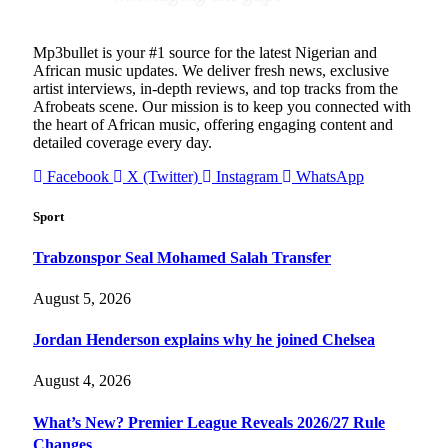
Mp3bullet is your #1 source for the latest Nigerian and
African music updates. We deliver fresh news, exclusive
artist interviews, in-depth reviews, and top tracks from the
Afrobeats scene. Our mission is to keep you connected with
the heart of African music, offering engaging content and
detailed coverage every day.
Facebook
X (Twitter)
Instagram
WhatsApp
Sport
Trabzonspor Seal Mohamed Salah Transfer
August 5, 2026
Jordan Henderson explains why he joined Chelsea
August 4, 2026
What’s New? Premier League Reveals 2026/27 Rule
Changes