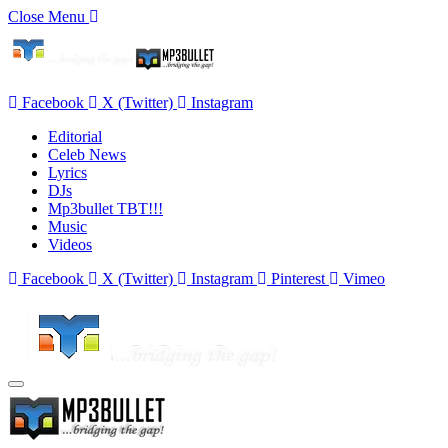
Close Menu
Facebook
X (Twitter)
Instagram
Editorial
Celeb News
Lyrics
DJs
Mp3bullet TBT!!!
Music
Videos
Facebook
X (Twitter)
Instagram
Pinterest
Vimeo