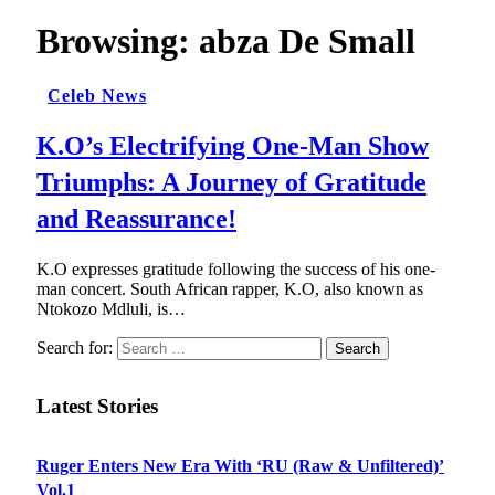
Browsing:
abza De Small
Celeb News
K.O’s Electrifying One-Man Show
Triumphs: A Journey of Gratitude
and Reassurance!
K.O expresses gratitude following the success of his one-
man concert. South African rapper, K.O, also known as
Ntokozo Mdluli, is…
Search for:
Latest Stories
Ruger Enters New Era With ‘RU (Raw & Unfiltered)’
Vol.1