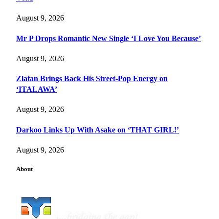
August 9, 2026
Mr P Drops Romantic New Single ‘I Love You Because’
August 9, 2026
Zlatan Brings Back His Street-Pop Energy on
‘ITALAWA’
August 9, 2026
Darkoo Links Up With Asake on ‘THAT GIRL!’
August 9, 2026
About