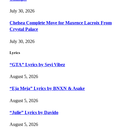
July 30, 2026
Chelsea Complete Move for Maxence Lacroix From
Crystal Palace
July 30, 2026
Lyrics
“GTA” Lyrics by Seyi Vibez
August 5, 2026
“Eja Meja” Lyrics by BNXN & Asake
August 5, 2026
“Julie” Lyrics by Davido
August 5, 2026