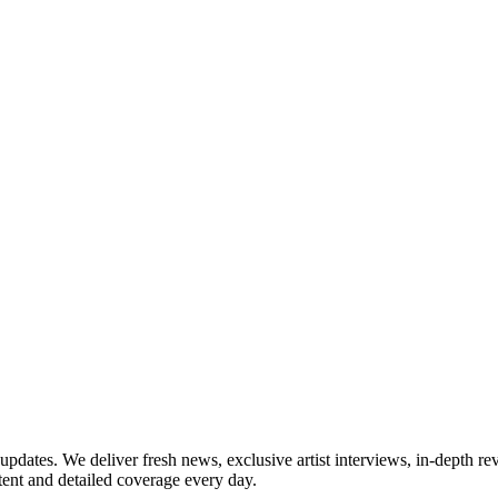
updates. We deliver fresh news, exclusive artist interviews, in-depth re
tent and detailed coverage every day.