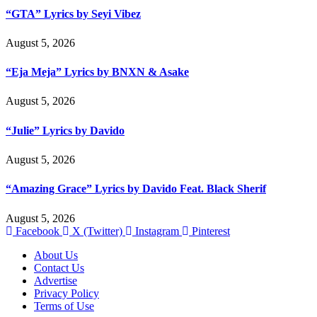
“GTA” Lyrics by Seyi Vibez
August 5, 2026
“Eja Meja” Lyrics by BNXN & Asake
August 5, 2026
“Julie” Lyrics by Davido
August 5, 2026
“Amazing Grace” Lyrics by Davido Feat. Black Sherif
August 5, 2026
Facebook
X (Twitter)
Instagram
Pinterest
About Us
Contact Us
Advertise
Privacy Policy
Terms of Use