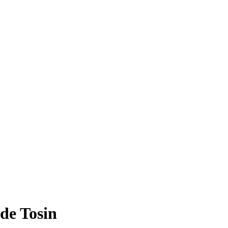
de Tosin