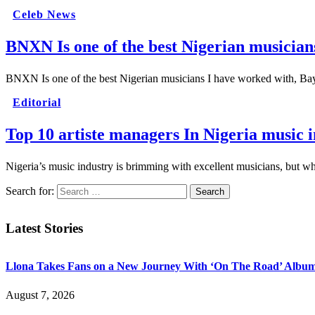
Celeb News
BNXN Is one of the best Nigerian musician
BNXN Is one of the best Nigerian musicians I have worked with, 
Editorial
Top 10 artiste managers In Nigeria music 
Nigeria’s music industry is brimming with excellent musicians, but 
Search for:
Latest Stories
Llona Takes Fans on a New Journey With ‘On The Road’ Albu
August 7, 2026