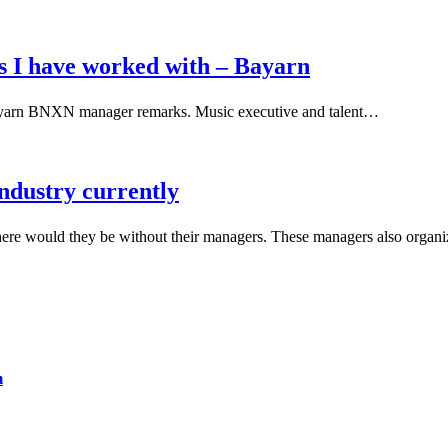
s I have worked with – Bayarn
Bayarn BNXN manager remarks. Music executive and talent…
industry currently
where would they be without their managers. These managers also orga
m