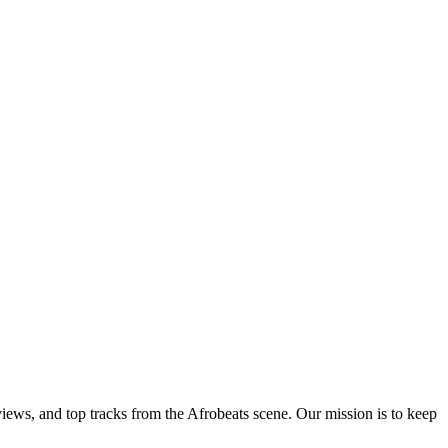
views, and top tracks from the Afrobeats scene. Our mission is to keep