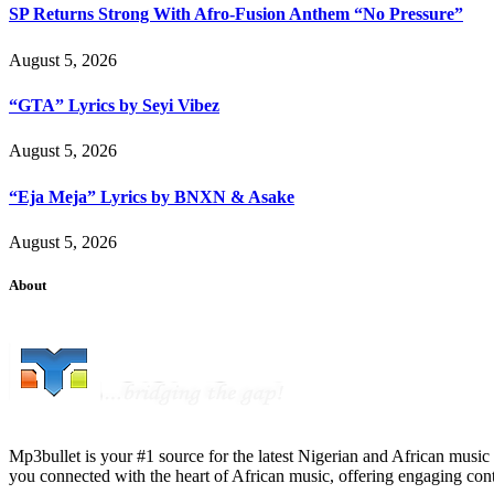
SP Returns Strong With Afro-Fusion Anthem “No Pressure”
August 5, 2026
“GTA” Lyrics by Seyi Vibez
August 5, 2026
“Eja Meja” Lyrics by BNXN & Asake
August 5, 2026
About
Mp3bullet is your #1 source for the latest Nigerian and African music 
you connected with the heart of African music, offering engaging con