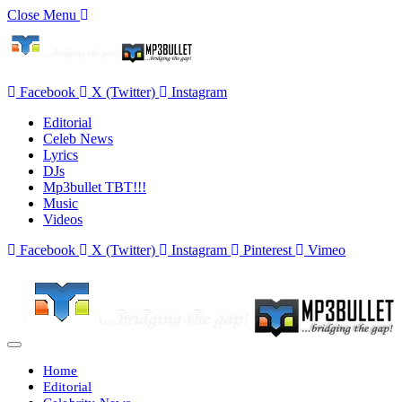
Close Menu
Facebook
X (Twitter)
Instagram
Editorial
Celeb News
Lyrics
DJs
Mp3bullet TBT!!!
Music
Videos
Facebook
X (Twitter)
Instagram
Pinterest
Vimeo
Home
Editorial