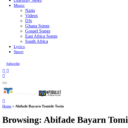
Celebrity News
Music
Naija
Videos
DJs
Ghana Songs
Gospel Songs
East Africa Songs
South Africa
Lyrics
Sport
Subscribe
Home
»
Abifade Bayarn Tomide Tosin
Browsing:
Abifade Bayarn Tomi