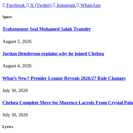
Facebook
X (Twitter)
Instagram
WhatsApp
Sport
Trabzonspor Seal Mohamed Salah Transfer
August 5, 2026
Jordan Henderson explains why he joined Chelsea
August 4, 2026
What’s New? Premier League Reveals 2026/27 Rule Changes
July 30, 2026
Chelsea Complete Move for Maxence Lacroix From Crystal Pala
July 30, 2026
Lyrics