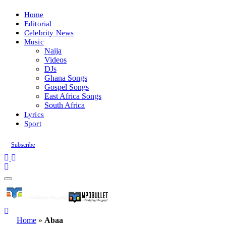
Home
Editorial
Celebrity News
Music
Naija
Videos
DJs
Ghana Songs
Gospel Songs
East Africa Songs
South Africa
Lyrics
Sport
Subscribe
Home
»
Abaa