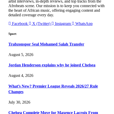
artist interviews, in-depth reviews, and top tracks from the
Afrobeats scene. Our mission is to keep you connected with
the heart of African music, offering engaging content and
detailed coverage every day.
Facebook
X (Twitter)
Instagram
WhatsApp
Sport
Trabzonspor Seal Mohamed Salah Transfer
August 5, 2026
Jordan Henderson explains why he joined Chelsea
August 4, 2026
What’s New? Premier League Reveals 2026/27 Rule
Changes
July 30, 2026
Chelsea Complete Move for Maxence Lacroix From