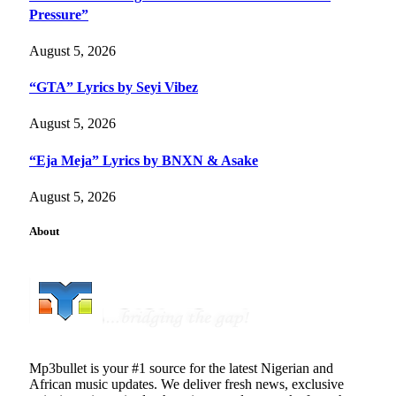
Pressure”
August 5, 2026
“GTA” Lyrics by Seyi Vibez
August 5, 2026
“Eja Meja” Lyrics by BNXN & Asake
August 5, 2026
About
Mp3bullet is your #1 source for the latest Nigerian and
African music updates. We deliver fresh news, exclusive