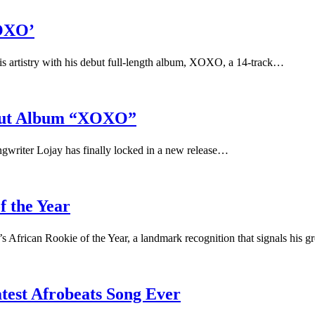
XOXO’
 his artistry with his debut full-length album, XOXO, a 14-track…
ebut Album “XOXO”
ongwriter Lojay has finally locked in a new release…
f the Year
s African Rookie of the Year, a landmark recognition that signals his
test Afrobeats Song Ever