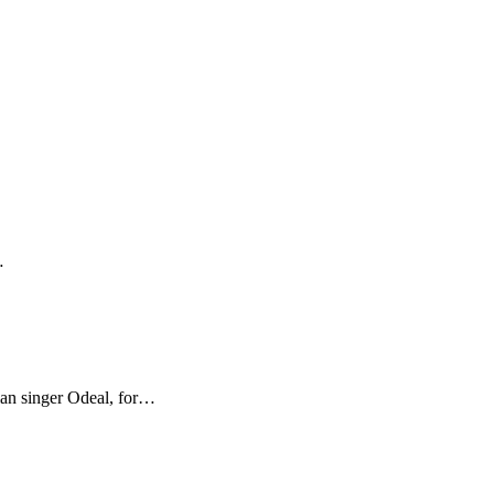
…
ian singer Odeal, for…