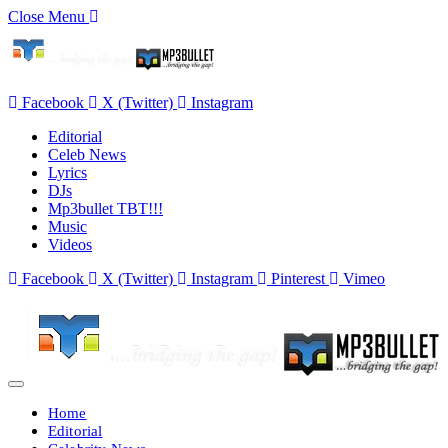
Close Menu
Facebook
X (Twitter)
Instagram
Editorial
Celeb News
Lyrics
DJs
Mp3bullet TBT!!!
Music
Videos
Facebook
X (Twitter)
Instagram
Pinterest
Vimeo
Home
Editorial