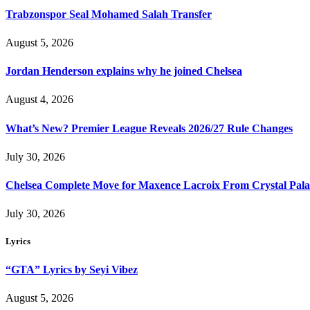
Trabzonspor Seal Mohamed Salah Transfer
August 5, 2026
Jordan Henderson explains why he joined Chelsea
August 4, 2026
What’s New? Premier League Reveals 2026/27 Rule Changes
July 30, 2026
Chelsea Complete Move for Maxence Lacroix From Crystal Pala
July 30, 2026
Lyrics
“GTA” Lyrics by Seyi Vibez
August 5, 2026