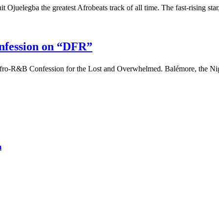
 Ojuelegba the greatest Afrobeats track of all time. The fast-rising sta
nfession on “DFR”
fro-R&B Confession for the Lost and Overwhelmed. Balémore, the Ni
m