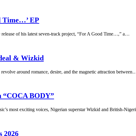
d Time…’ EP
e release of his latest seven-track project, “For A Good Time…,” a…
deal & Wizkid
evolve around romance, desire, and the magnetic attraction between
 on “COCA BODY”
ic’s most exciting voices, Nigerian superstar Wizkid and British-Niger
s 2026