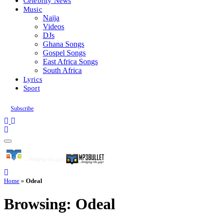
Celebrity News
Music
Naija
Videos
DJs
Ghana Songs
Gospel Songs
East Africa Songs
South Africa
Lyrics
Sport
Subscribe
Home
»
Odeal
Browsing:
Odeal