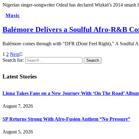
Nigerian singer-songwriter Odeal has declared Wizkid’s 2014 smash hit
Music
Balémore Delivers a Soulful Afro-R&B Co
Balémore comes through with “DFR (Dont Feel Right),” A Soulful A
1
2
Next
Search for:
Latest Stories
Llona Takes Fans on a New Journey With ‘On The Road’ Albu
August 7, 2026
SP Returns Strong With Afro-Fusion Anthem “No Pressure”
August 5, 2026