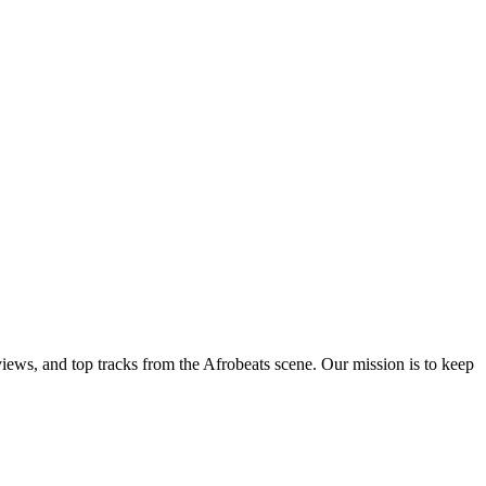
views, and top tracks from the Afrobeats scene. Our mission is to keep