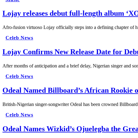
Lojay releases debut full-length album ‘
Afro-fusion virtuoso Lojay officially steps into a defining chapter of
Celeb News
Lojay Confirms New Release Date for D
After months of anticipation and a brief delay, Nigerian singer and s
Celeb News
Odeal Named Billboard’s African Rookie o
British-Nigerian singer-songwriter Odeal has been crowned Billboard’
Celeb News
Odeal Names Wizkid’s Ojuelegba the Grea