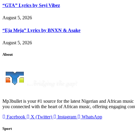
“GTA” Lyrics by Seyi Vibez
August 5, 2026
“Eja Meja” Lyrics by BNXN & Asake
August 5, 2026
About
Mp3bullet is your #1 source for the latest Nigerian and African music 
you connected with the heart of African music, offering engaging con
Facebook
X (Twitter)
Instagram
WhatsApp
Sport