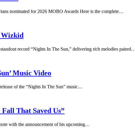
rians nominated for 2026 MOBO Awards Here is the complete…
. Wizkid
s standout record “Nights In The Sun,” delivering rich melodies paired
Sun’ Music Video
l release of the “Nights In The Sun” music…
Fall That Saved Us”
igh note with the announcement of his upcoming…