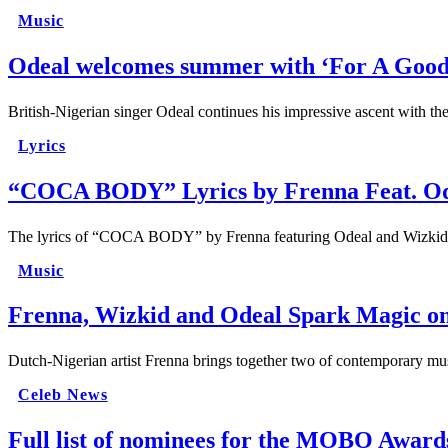
Music
Odeal welcomes summer with ‘For A Goo
British-Nigerian singer Odeal continues his impressive ascent with th
Lyrics
“COCA BODY” Lyrics by Frenna Feat. O
The lyrics of “COCA BODY” by Frenna featuring Odeal and Wizkid r
Music
Frenna, Wizkid and Odeal Spark Magic
Dutch-Nigerian artist Frenna brings together two of contemporary mus
Celeb News
Full list of nominees for the MOBO Award