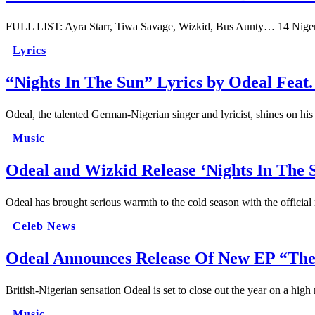
FULL LIST: Ayra Starr, Tiwa Savage, Wizkid, Bus Aunty… 14 Nige
Lyrics
“Nights In The Sun” Lyrics by Odeal Feat
Odeal, the talented German-Nigerian singer and lyricist, shines on hi
Music
Odeal and Wizkid Release ‘Nights In The 
Odeal has brought serious warmth to the cold season with the officia
Celeb News
Odeal Announces Release Of New EP “The 
British-Nigerian sensation Odeal is set to close out the year on a h
Music