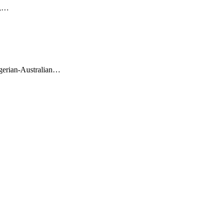
r,…
gerian-Australian…