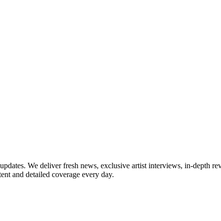
updates. We deliver fresh news, exclusive artist interviews, in-depth re
tent and detailed coverage every day.