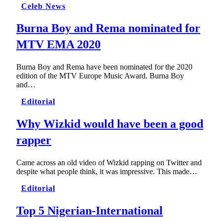
Celeb News
Burna Boy and Rema nominated for
MTV EMA 2020
Burna Boy and Rema have been nominated for the 2020
edition of the MTV Europe Music Award. Burna Boy
and…
Editorial
Why Wizkid would have been a good
rapper
Came across an old video of Wizkid rapping on Twitter and
despite what people think, it was impressive. This made…
Editorial
Top 5 Nigerian-International