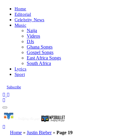
Home
Editorial
Celebrity News
Music
Naija
Videos
DJs
Ghana Songs
Gospel Songs
East Africa Songs
South Africa
Lyrics
Sport
Subscribe
Home
»
Justin Bieber
»
Page 19