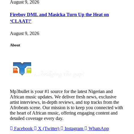
August 9, 2026
Fireboy DML and Masicka Turn Up the Heat on
‘CLAAT!’
August 9, 2026
About
Mp3bullet is your #1 source for the latest Nigerian and
African music updates. We deliver fresh news, exclusive
artist interviews, in-depth reviews, and top tracks from the
Afrobeats scene. Our mission is to keep you connected with
the heart of African music, offering engaging content and
detailed coverage every day.
Facebook
X (Twitter)
Instagram
WhatsApp