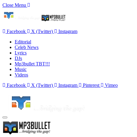
Close Menu
Facebook
X (Twitter)
Instagram
Editorial
Celeb News
Lyrics
DJs
Mp3bullet TBT!!!
Music
Videos
Facebook
X (Twitter)
Instagram
Pinterest
Vimeo