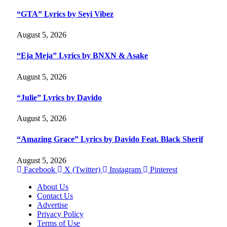
“GTA” Lyrics by Seyi Vibez
August 5, 2026
“Eja Meja” Lyrics by BNXN & Asake
August 5, 2026
“Julie” Lyrics by Davido
August 5, 2026
“Amazing Grace” Lyrics by Davido Feat. Black Sherif
August 5, 2026
Facebook
X (Twitter)
Instagram
Pinterest
About Us
Contact Us
Advertise
Privacy Policy
Terms of Use