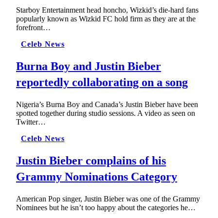
Starboy Entertainment head honcho, Wizkid’s die-hard fans
popularly known as Wizkid FC hold firm as they are at the
forefront…
Celeb News
Burna Boy and Justin Bieber
reportedly collaborating on a song
Nigeria’s Burna Boy and Canada’s Justin Bieber have been
spotted together during studio sessions. A video as seen on
Twitter…
Celeb News
Justin Bieber complains of his
Grammy Nominations Category
American Pop singer, Justin Bieber was one of the Grammy
Nominees but he isn’t too happy about the categories he…