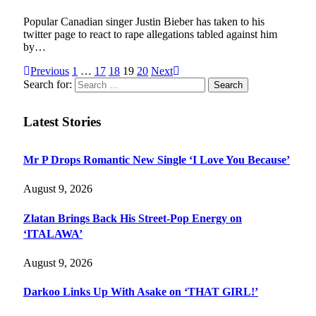
Popular Canadian singer Justin Bieber has taken to his
twitter page to react to rape allegations tabled against him
by…
Previous
1
…
17
18
19
20
Next
Search for:
Latest Stories
Mr P Drops Romantic New Single ‘I Love You Because’
August 9, 2026
Zlatan Brings Back His Street-Pop Energy on
‘ITALAWA’
August 9, 2026
Darkoo Links Up With Asake on ‘THAT GIRL!’