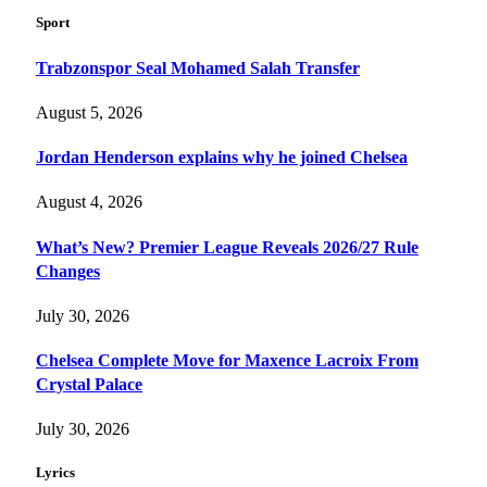
Sport
Trabzonspor Seal Mohamed Salah Transfer
August 5, 2026
Jordan Henderson explains why he joined Chelsea
August 4, 2026
What’s New? Premier League Reveals 2026/27 Rule
Changes
July 30, 2026
Chelsea Complete Move for Maxence Lacroix From
Crystal Palace
July 30, 2026
Lyrics