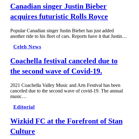
Canadian singer Justin Bieber
acquires futuristic Rolls Royce
Popular Canadian singer Justin Bieber has just added
another ride to his fleet of cars. Reports have it that Justin…
Celeb News
Coachella festival canceled due to
the second wave of Covid-19.
2021 Coachella Valley Music and Arts Festival has been
canceled due to the second wave of covid-19. The annual
music…
Editorial
Wizkid FC at the Forefront of Stan
Culture