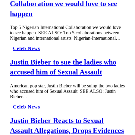
Collaboration we would love to see
happen
Top 5 Nigerian-International Collaboration we would love
to see happen. SEE ALSO: Top 5 collaborations between
Nigerian and international artists. Nigerian-International…
Celeb News
Justin Bieber to sue the ladies who
accused him of Sexual Assault
American pop star, Justin Bieber will be suing the two ladies
who accused him of Sexual Assault. SEE ALSO: Justin
Bieber…
Celeb News
Justin Bieber Reacts to Sexual
Assault Allegations, Drops Evidences