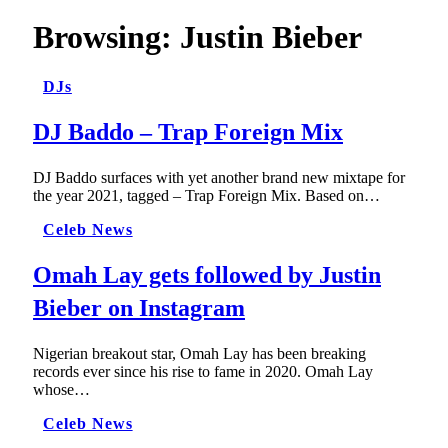
Browsing:
Justin Bieber
DJs
DJ Baddo – Trap Foreign Mix
DJ Baddo surfaces with yet another brand new mixtape for
the year 2021, tagged – Trap Foreign Mix. Based on…
Celeb News
Omah Lay gets followed by Justin
Bieber on Instagram
Nigerian breakout star, Omah Lay has been breaking
records ever since his rise to fame in 2020. Omah Lay
whose…
Celeb News