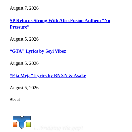
August 7, 2026
SP Returns Strong With Afro-Fusion Anthem “No
Pressure”
August 5, 2026
“GTA” Lyrics by Seyi Vibez
August 5, 2026
“Eja Meja” Lyrics by BNXN & Asake
August 5, 2026
About