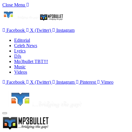
Close Menu
Facebook
X (Twitter)
Instagram
Editorial
Celeb News
Lyrics
DJs
Mp3bullet TBT!!!
Music
Videos
Facebook
X (Twitter)
Instagram
Pinterest
Vimeo