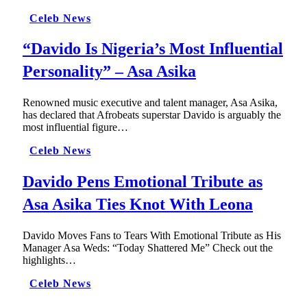
Celeb News
“Davido Is Nigeria’s Most Influential
Personality” – Asa Asika
Renowned music executive and talent manager, Asa Asika,
has declared that Afrobeats superstar Davido is arguably the
most influential figure…
Celeb News
Davido Pens Emotional Tribute as
Asa Asika Ties Knot With Leona
Davido Moves Fans to Tears With Emotional Tribute as His
Manager Asa Weds: “Today Shattered Me” Check out the
highlights…
Celeb News