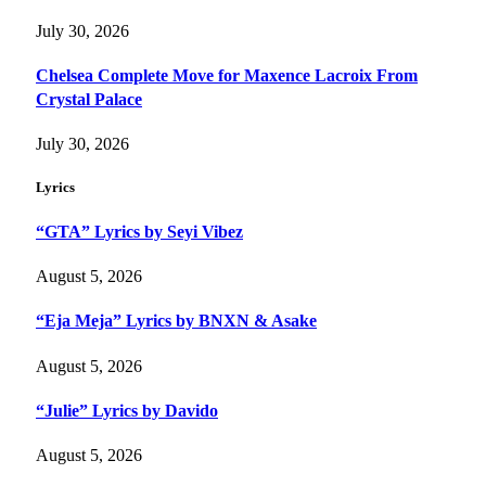
July 30, 2026
Chelsea Complete Move for Maxence Lacroix From
Crystal Palace
July 30, 2026
Lyrics
“GTA” Lyrics by Seyi Vibez
August 5, 2026
“Eja Meja” Lyrics by BNXN & Asake
August 5, 2026
“Julie” Lyrics by Davido
August 5, 2026