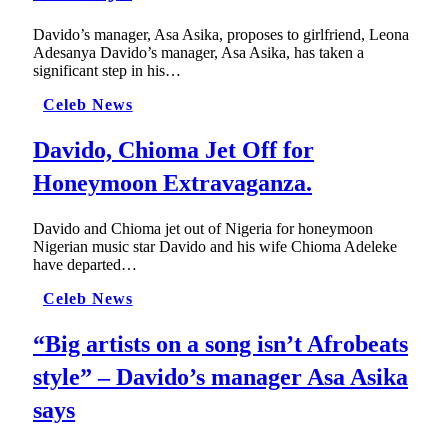
Davido’s manager, Asa Asika, proposes to girlfriend, Leona
Adesanya Davido’s manager, Asa Asika, has taken a
significant step in his…
Celeb News
Davido, Chioma Jet Off for
Honeymoon Extravaganza.
Davido and Chioma jet out of Nigeria for honeymoon
Nigerian music star Davido and his wife Chioma Adeleke
have departed…
Celeb News
“Big artists on a song isn’t Afrobeats
style” – Davido’s manager Asa Asika
says