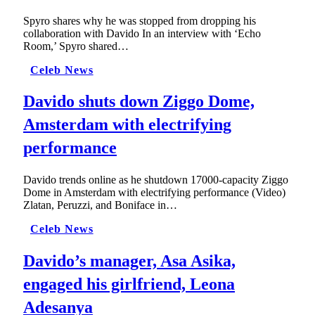
Spyro shares why he was stopped from dropping his
collaboration with Davido In an interview with ‘Echo
Room,’ Spyro shared…
Celeb News
Davido shuts down Ziggo Dome,
Amsterdam with electrifying
performance
Davido trends online as he shutdown 17000-capacity Ziggo
Dome in Amsterdam with electrifying performance (Video)
Zlatan, Peruzzi, and Boniface in…
Celeb News
Davido’s manager, Asa Asika,
engaged his girlfriend, Leona
Adesanya