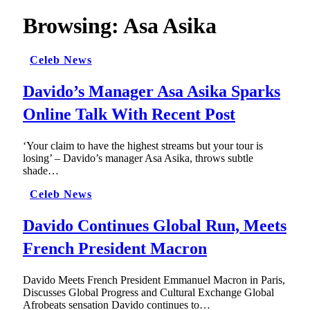
Browsing:
Asa Asika
Celeb News
Davido’s Manager Asa Asika Sparks
Online Talk With Recent Post
‘Your claim to have the highest streams but your tour is
losing’ – Davido’s manager Asa Asika, throws subtle
shade…
Celeb News
Davido Continues Global Run, Meets
French President Macron
Davido Meets French President Emmanuel Macron in Paris,
Discusses Global Progress and Cultural Exchange Global
Afrobeats sensation Davido continues to…