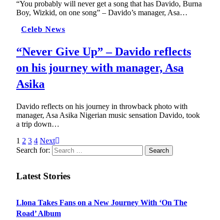
“You probably will never get a song that has Davido, Burna
Boy, Wizkid, on one song” – Davido’s manager, Asa…
Celeb News
“Never Give Up” – Davido reflects
on his journey with manager, Asa
Asika
Davido reflects on his journey in throwback photo with
manager, Asa Asika Nigerian music sensation Davido, took
a trip down…
1
2
3
4
Next
Search for:
Latest Stories
Llona Takes Fans on a New Journey With ‘On The
Road’ Album