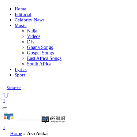
Home
Editorial
Celebrity News
Music
Naija
Videos
DJs
Ghana Songs
Gospel Songs
East Africa Songs
South Africa
Lyrics
Sport
Subscribe
Home
»
Asa Asika