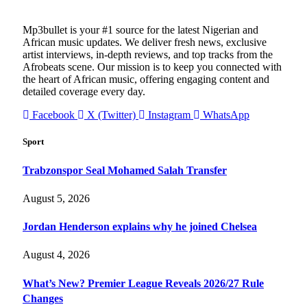
Mp3bullet is your #1 source for the latest Nigerian and
African music updates. We deliver fresh news, exclusive
artist interviews, in-depth reviews, and top tracks from the
Afrobeats scene. Our mission is to keep you connected with
the heart of African music, offering engaging content and
detailed coverage every day.
Facebook
X (Twitter)
Instagram
WhatsApp
Sport
Trabzonspor Seal Mohamed Salah Transfer
August 5, 2026
Jordan Henderson explains why he joined Chelsea
August 4, 2026
What’s New? Premier League Reveals 2026/27 Rule
Changes