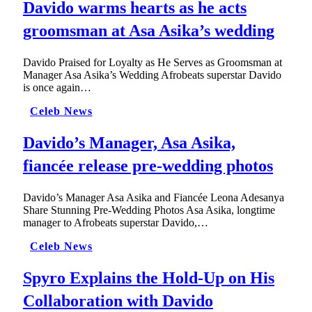
Davido warms hearts as he acts
groomsman at Asa Asika’s wedding
Davido Praised for Loyalty as He Serves as Groomsman at
Manager Asa Asika’s Wedding Afrobeats superstar Davido
is once again…
Celeb News
Davido’s Manager, Asa Asika,
fiancée release pre-wedding photos
Davido’s Manager Asa Asika and Fiancée Leona Adesanya
Share Stunning Pre-Wedding Photos Asa Asika, longtime
manager to Afrobeats superstar Davido,…
Celeb News
Spyro Explains the Hold-Up on His
Collaboration with Davido