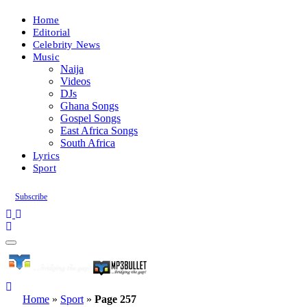
Home
Editorial
Celebrity News
Music
Naija
Videos
DJs
Ghana Songs
Gospel Songs
East Africa Songs
South Africa
Lyrics
Sport
Subscribe
Home
»
Sport
»
Page 257