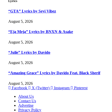
Lyrics
“GTA” Lyrics by Seyi Vibez
August 5, 2026
“Eja Meja” Lyrics by BNXN & Asake
August 5, 2026
“Julie” Lyrics by Davido
August 5, 2026
“Amazing Grace” Lyrics by Davido Feat. Black Sherif
August 5, 2026
Facebook
X (Twitter)
Instagram
Pinterest
About Us
Contact Us
Advertise
Privacy Policy