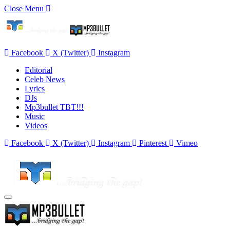
Close Menu
Facebook
X (Twitter)
Instagram
Editorial
Celeb News
Lyrics
DJs
Mp3bullet TBT!!!
Music
Videos
Facebook
X (Twitter)
Instagram
Pinterest
Vimeo