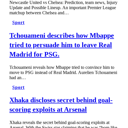
Newcastle United vs Chelsea: Prediction, team news, Injury
Update and Possible Lineup. An important Premier League
matchup between Chelsea and…
Sport
Tchouameni describes how Mbappe
tried to persuade him to leave Real
Madrid for PSG.
Tchouameni reveals how Mbappe tried to convince him to
move to PSG instead of Real Madrid. Aurelien Tchouameni
had an…
Sport
Xhaka discloses secret behind goal-
scoring exploits at Arsenal
Xhaka reveals the secret behind goal-scoring exploits at
Arsenal. With the Swiss star claiming that he was “born like