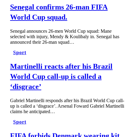
Senegal confirms 26-man FIFA
World Cup squad.
Senegal announces 26-men World Cup squad: Mane
selected with injury, Mendy & Koulibaly in. Senegal has
announced their 26-man squad…
Sport
Martinelli reacts after his Brazil
World Cup call-up is called a
‘disgrace’
Gabriel Martinelli responds after his Brazil World Cup call-
up is called a ‘disgrace’. Arsenal Foward Gabriel Martinelli
claims he anticipated…
Sport
FIFA forbids Denmark wearing kit