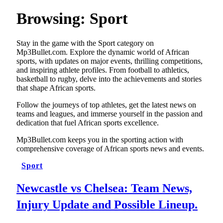
Browsing:
Sport
Stay in the game with the Sport category on
Mp3Bullet.com. Explore the dynamic world of African
sports, with updates on major events, thrilling competitions,
and inspiring athlete profiles. From football to athletics,
basketball to rugby, delve into the achievements and stories
that shape African sports.
Follow the journeys of top athletes, get the latest news on
teams and leagues, and immerse yourself in the passion and
dedication that fuel African sports excellence.
Mp3Bullet.com keeps you in the sporting action with
comprehensive coverage of African sports news and events.
Sport
Newcastle vs Chelsea: Team News,
Injury Update and Possible Lineup.