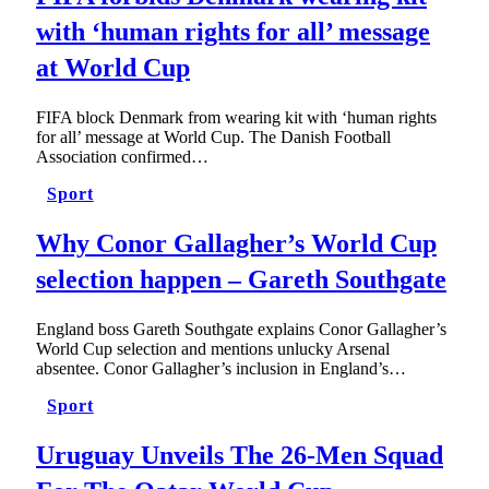
with ‘human rights for all’ message
at World Cup
FIFA block Denmark from wearing kit with ‘human rights
for all’ message at World Cup. The Danish Football
Association confirmed…
Sport
Why Conor Gallagher’s World Cup
selection happen – Gareth Southgate
England boss Gareth Southgate explains Conor Gallagher’s
World Cup selection and mentions unlucky Arsenal
absentee. Conor Gallagher’s inclusion in England’s…
Sport
Uruguay Unveils The 26-Men Squad