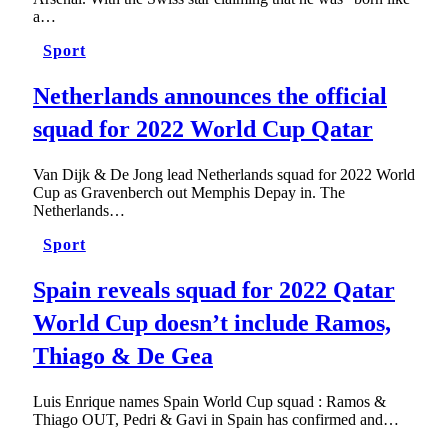
a…
Sport
Netherlands announces the official
squad for 2022 World Cup Qatar
Van Dijk & De Jong lead Netherlands squad for 2022 World
Cup as Gravenberch out Memphis Depay in. The
Netherlands…
Sport
Spain reveals squad for 2022 Qatar
World Cup doesn’t include Ramos,
Thiago & De Gea
Luis Enrique names Spain World Cup squad : Ramos &
Thiago OUT, Pedri & Gavi in Spain has confirmed and…