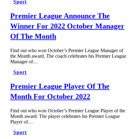
Sport
Premier League Announce The
Winner For 2022 October Manager
Of The Month
Find out who won October’s Premier League Manager of
the Month award. The coach celebrates his Premier League
Manager of…
Sport
Premier League Player Of The
Month For October 2022
Find out who won October’s Premier League Player of the
Month award. The player celebrates his Premier League
Player of…
Sport