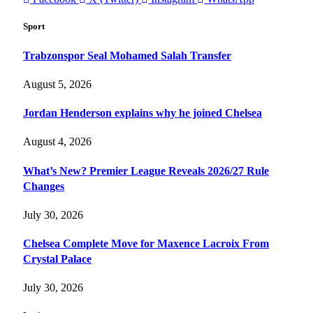
Sport
Trabzonspor Seal Mohamed Salah Transfer
August 5, 2026
Jordan Henderson explains why he joined Chelsea
August 4, 2026
What’s New? Premier League Reveals 2026/27 Rule
Changes
July 30, 2026
Chelsea Complete Move for Maxence Lacroix From
Crystal Palace
July 30, 2026