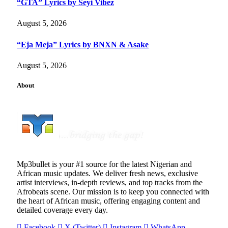
“GTA” Lyrics by Seyi Vibez
August 5, 2026
“Eja Meja” Lyrics by BNXN & Asake
August 5, 2026
About
Mp3bullet is your #1 source for the latest Nigerian and
African music updates. We deliver fresh news, exclusive
artist interviews, in-depth reviews, and top tracks from the
Afrobeats scene. Our mission is to keep you connected with
the heart of African music, offering engaging content and
detailed coverage every day.
Facebook
X (Twitter)
Instagram
WhatsApp