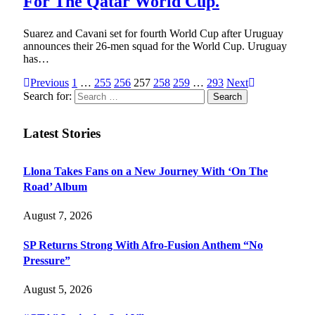
For The Qatar World Cup.
Suarez and Cavani set for fourth World Cup after Uruguay
announces their 26-men squad for the World Cup. Uruguay
has…
Previous
1
…
255
256
257
258
259
…
293
Next
Search for:
Latest Stories
Llona Takes Fans on a New Journey With ‘On The
Road’ Album
August 7, 2026
SP Returns Strong With Afro-Fusion Anthem “No
Pressure”
August 5, 2026