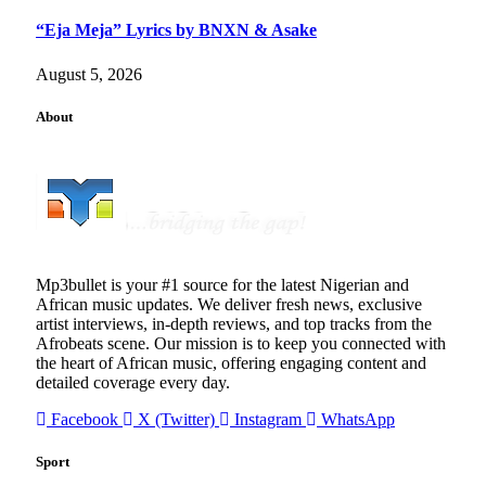
“Eja Meja” Lyrics by BNXN & Asake
August 5, 2026
About
Mp3bullet is your #1 source for the latest Nigerian and
African music updates. We deliver fresh news, exclusive
artist interviews, in-depth reviews, and top tracks from the
Afrobeats scene. Our mission is to keep you connected with
the heart of African music, offering engaging content and
detailed coverage every day.
Facebook
X (Twitter)
Instagram
WhatsApp
Sport