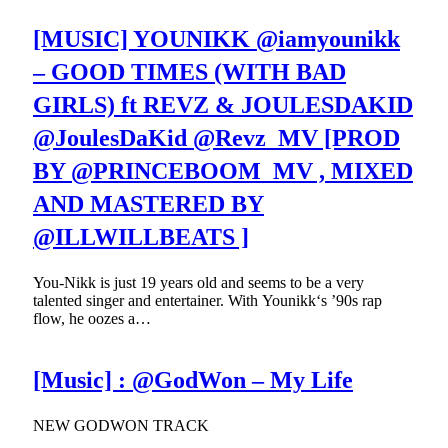
[MUSIC] YOUNIKK @iamyounikk
– GOOD TIMES (WITH BAD
GIRLS) ft REVZ & JOULESDAKID
@JoulesDaKid @Revz_MV [PROD
BY @PRINCEBOOM_MV , MIXED
AND MASTERED BY
@ILLWILLBEATS ]
You-Nikk is just 19 years old and seems to be a very
talented singer and entertainer. With Younikk‘s ’90s rap
flow, he oozes a…
[Music] : @GodWon – My Life
NEW GODWON TRACK