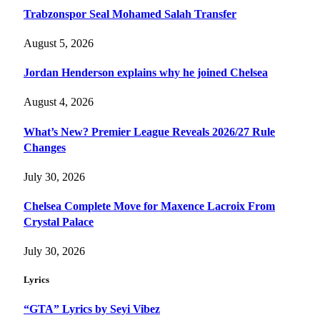
Trabzonspor Seal Mohamed Salah Transfer
August 5, 2026
Jordan Henderson explains why he joined Chelsea
August 4, 2026
What’s New? Premier League Reveals 2026/27 Rule
Changes
July 30, 2026
Chelsea Complete Move for Maxence Lacroix From
Crystal Palace
July 30, 2026
Lyrics
“GTA” Lyrics by Seyi Vibez