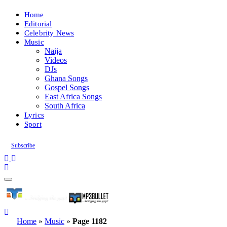
Home
Editorial
Celebrity News
Music
Naija
Videos
DJs
Ghana Songs
Gospel Songs
East Africa Songs
South Africa
Lyrics
Sport
Subscribe
Home
»
Music
»
Page 1182