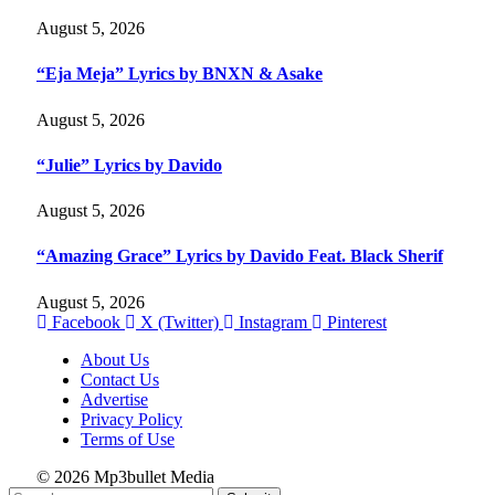
August 5, 2026
“Eja Meja” Lyrics by BNXN & Asake
August 5, 2026
“Julie” Lyrics by Davido
August 5, 2026
“Amazing Grace” Lyrics by Davido Feat. Black Sherif
August 5, 2026
Facebook
X (Twitter)
Instagram
Pinterest
About Us
Contact Us
Advertise
Privacy Policy
Terms of Use
© 2026 Mp3bullet Media