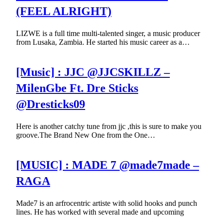
(FEEL ALRIGHT)
LIZWE is a full time multi-talented singer, a music producer
from Lusaka, Zambia. He started his music career as a…
[Music] : JJC @JJCSKILLZ –
MilenGbe Ft. Dre Sticks
@Dresticks09
Here is another catchy tune from jjc ,this is sure to make you
groove.The Brand New One from the One…
[MUSIC] : MADE 7 @made7made –
RAGA
Made7 is an arfrocentric artiste with solid hooks and punch
lines. He has worked with several made and upcoming