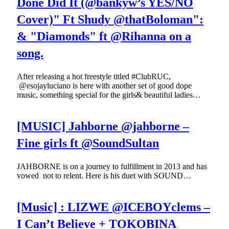
Done Did It (@bankyw’s YES/NO
Cover)" Ft Shudy @thatBoloman":
& "Diamonds" ft @Rihanna on a
song.
After releasing a hot freestyle titled #ClubRUC,
@esojayluciano is here with another set of good dope
music, something special for the girls& beautiful ladies…
[MUSIC] Jahborne @jahborne –
Fine girls ft @SoundSultan
JAHBORNE is on a journey to fulfillment in 2013 and has
vowed not to relent. Here is his duet with SOUND…
[Music] : LIZWE @ICEBOYclems –
I Can’t Believe + TOKOBINA