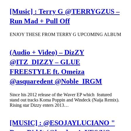
[Music] : Terry G @TERRYGZUS –
Run Mad + Pull Off
ENJOY THESE FROM TERRY G UPCOMING ALBUM
(Audio + Video) – DizZY
@ITZ_DIZZY – GLUE
FREESTYLE ft. Omeiza
@asquaredent @Noble_IRGM
Since his 2012 release of the Waver EP which featured
stand out tracks Koma Poppin and Windeck (Naija Remix).
Rising star Dizzy enters 2013…
[MUSIC] : @ESOJAYLUCIANO "