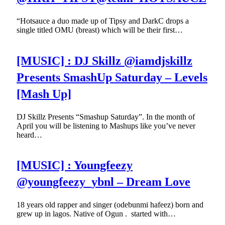
“Hotsauce a duo made up of Tipsy and DarkC drops a
single titled OMU (breast) which will be their first…
[MUSIC] : DJ Skillz @iamdjskillz
Presents SmashUp Saturday – Levels
[Mash Up]
DJ Skillz Presents “Smashup Saturday”. In the month of
April you will be listening to Mashups like you’ve never
heard…
[MUSIC] : Youngfeezy
@youngfeezy_ybnl – Dream Love
18 years old rapper and singer (odebunmi hafeez) born and
grew up in lagos. Native of Ogun . started with…