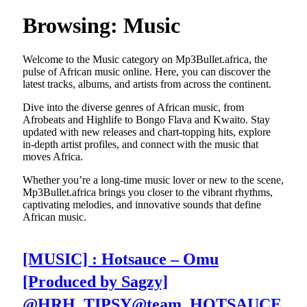
Browsing:
Music
Welcome to the Music category on Mp3Bullet.africa, the
pulse of African music online. Here, you can discover the
latest tracks, albums, and artists from across the continent.
Dive into the diverse genres of African music, from
Afrobeats and Highlife to Bongo Flava and Kwaito. Stay
updated with new releases and chart-topping hits, explore
in-depth artist profiles, and connect with the music that
moves Africa.
Whether you’re a long-time music lover or new to the scene,
Mp3Bullet.africa brings you closer to the vibrant rhythms,
captivating melodies, and innovative sounds that define
African music.
[MUSIC] : Hotsauce – Omu
[Produced by Sagzy]
@HRH_TIPSY@team_HOTSAUCE