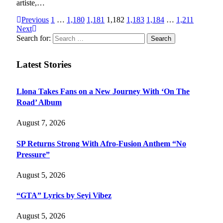
artiste,…
Previous
1
…
1,180
1,181
1,182
1,183
1,184
…
1,211
Next
Search for:
Latest Stories
Llona Takes Fans on a New Journey With ‘On The
Road’ Album
August 7, 2026
SP Returns Strong With Afro-Fusion Anthem “No
Pressure”
August 5, 2026
“GTA” Lyrics by Seyi Vibez
August 5, 2026