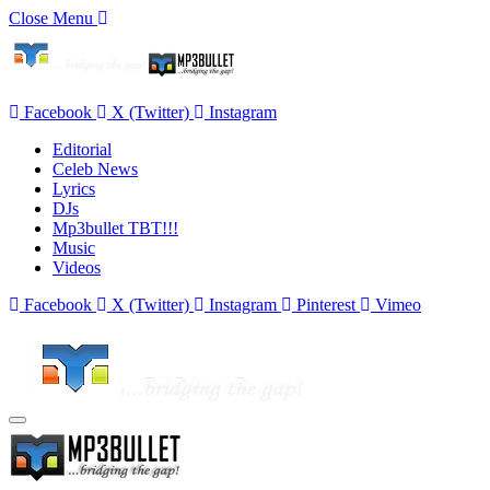
Close Menu
Facebook
X (Twitter)
Instagram
Editorial
Celeb News
Lyrics
DJs
Mp3bullet TBT!!!
Music
Videos
Facebook
X (Twitter)
Instagram
Pinterest
Vimeo